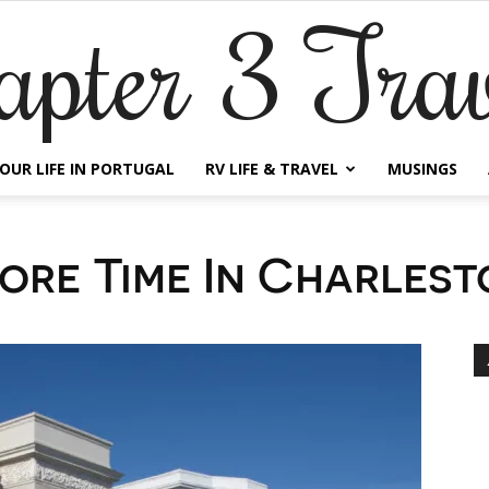
apter 3 Trav
OUR LIFE IN PORTUGAL
RV LIFE & TRAVEL
MUSINGS
ore Time In Charlest