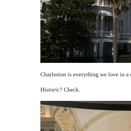
Charleston is everything we love in a 
Historic? Check.