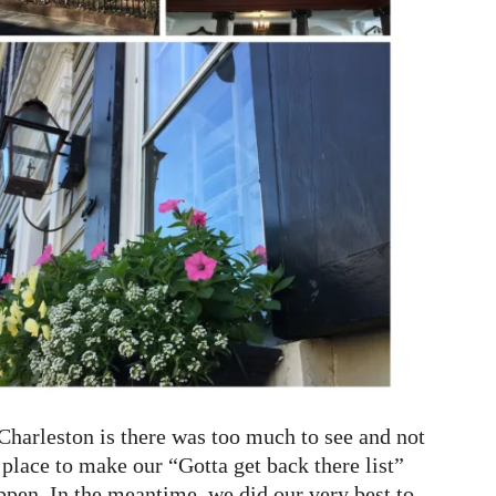
harleston is there was too much to see and not
st place to make our “Gotta get back there list”
ppen. In the meantime, we did our very best to