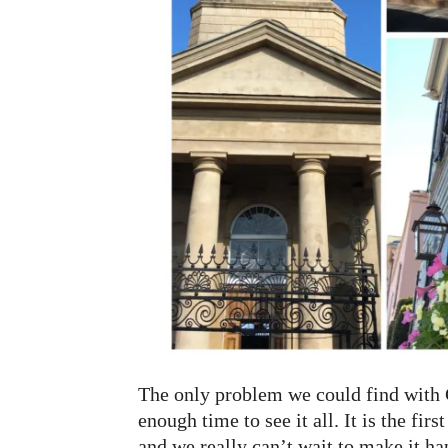
The only problem we could find with C
enough time to see it all. It is the fir
and we really can’t wait to make it ha