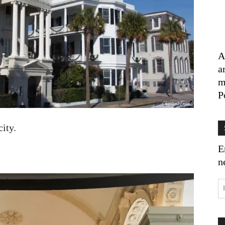
A
a
m
P
city.
E
n