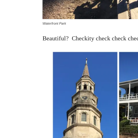
Waterfront Park
Beautiful? Checkity check check che