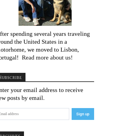
fter spending several years traveling
round the United States in a
otorhome, we moved to Lisbon,
ortugal!
Read more about us!
Subscribe
nter your email address to receive
ew posts by email.