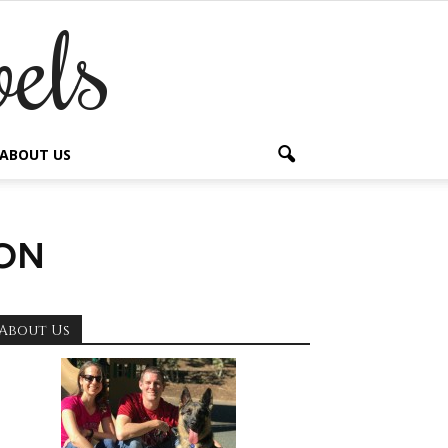
els
ABOUT US
on
About Us