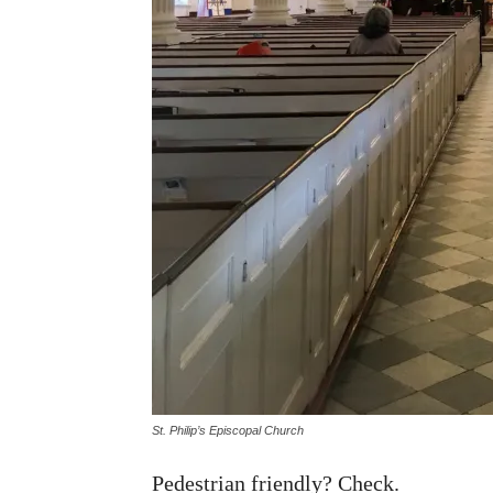
St. Philip’s Episcopal Church
Pedestrian friendly? Check.