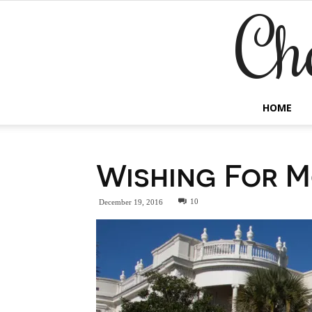
Ch
HOME
Wishing For M
10
December 19, 2016