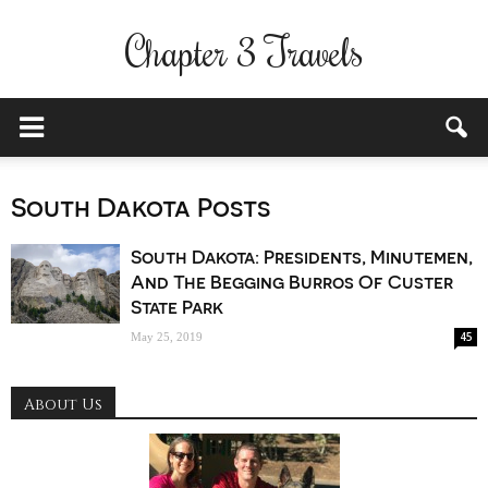
Chapter 3 Travels
South Dakota Posts
South Dakota: Presidents, Minutemen,
And The Begging Burros Of Custer
State Park
45
May 25, 2019
About Us