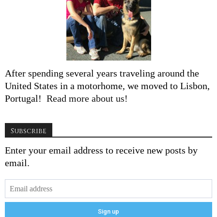
After spending several years traveling around the
United States in a motorhome, we moved to Lisbon,
Portugal!
Read more about us!
Subscribe
Enter your email address to receive new posts by
email.