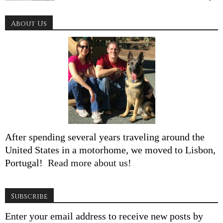
About Us
After spending several years traveling around the
United States in a motorhome, we moved to Lisbon,
Portugal!
Read more about us!
Subscribe
Enter your email address to receive new posts by