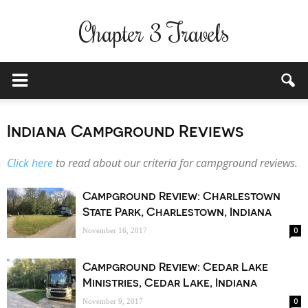
Chapter 3 Travels
Indiana Campground Reviews
Click here
to read about our criteria for campground reviews.
Campground Review: Charlestown
State Park, Charlestown, Indiana
0
November 16, 2017
Campground Review: Cedar Lake
Ministries, Cedar Lake, Indiana
0
November 9, 2017