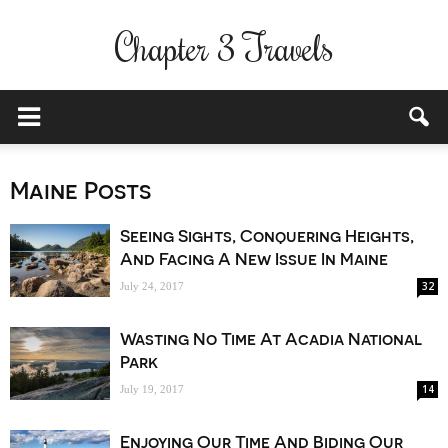
Chapter 3 Travels
Maine Posts
Seeing Sights, Conquering Heights,
And Facing A New Issue In Maine
32
July 24, 2017
Wasting No Time At Acadia National
Park
14
July 19, 2017
Enjoying Our Time And Biding Our