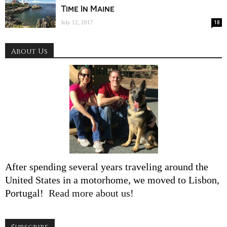
Time In Maine
18
July 12, 2017
About Us
After spending several years traveling around the
United States in a motorhome, we moved to Lisbon,
Portugal!
Read more about us!