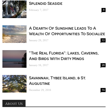
Splendid Seaside
9
February 7, 2017
A Dearth Of Sunshine Leads To A
Wealth Of Opportunities To Socialize
13
January 29, 2017
“The Real Florida”: Lakes, Caverns,
And Birds With Dirty Minds
20
January 16, 2017
Savannah, Tybee Island, & St.
Augustine
16
December 29, 2016
About Us