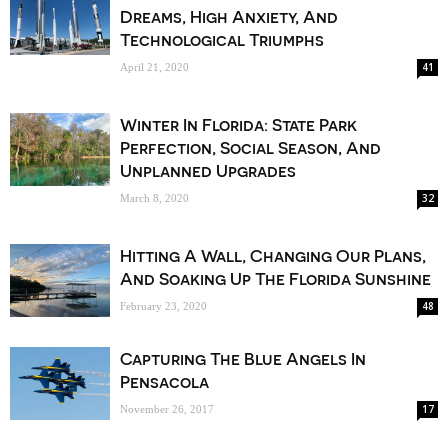
Dreams, High Anxiety, And
Technological Triumphs
41
April 21, 2020
Winter In Florida: State Park
Perfection, Social Season, And
Unplanned Upgrades
32
March 8, 2020
Hitting A Wall, Changing Our Plans,
And Soaking Up The Florida Sunshine
48
February 23, 2020
Capturing The Blue Angels In
Pensacola
17
November 26, 2017