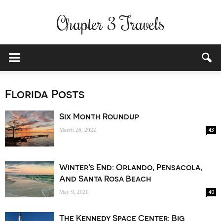
Chapter 3 Travels
Florida Posts
Six Month Roundup
43
March 26, 2022
Winter’s End: Orlando, Pensacola,
And Santa Rosa Beach
40
May 9, 2020
The Kennedy Space Center: Big