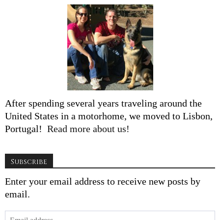
After spending several years traveling around the
United States in a motorhome, we moved to Lisbon,
Portugal!
Read more about us!
Subscribe
Enter your email address to receive new posts by
email.