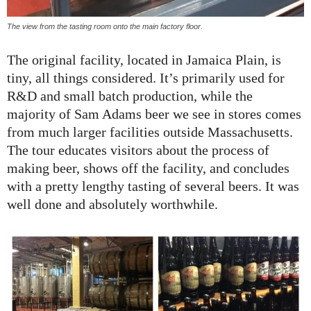
The view from the tasting room onto the main factory floor.
The original facility, located in Jamaica Plain, is
tiny, all things considered. It’s primarily used for
R&D and small batch production, while the
majority of Sam Adams beer we see in stores comes
from much larger facilities outside Massachusetts.
The tour educates visitors about the process of
making beer, shows off the facility, and concludes
with a pretty lengthy tasting of several beers. It was
well done and absolutely worthwhile.