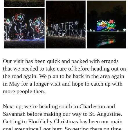
Our visit has been quick and packed with errands
that we needed to take care of before heading out on
the road again. We plan to be back in the area again
in May for a longer visit and hope to catch up with
more people then.
Next up, we’re heading south to Charleston and
Savannah before making our way to St. Augustine.
Getting to Florida by Christmas has been our main
goal ever since I got hurt. So getting there on time