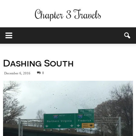
Chapter 3 Travels
Dashing South
8
December 6, 2016