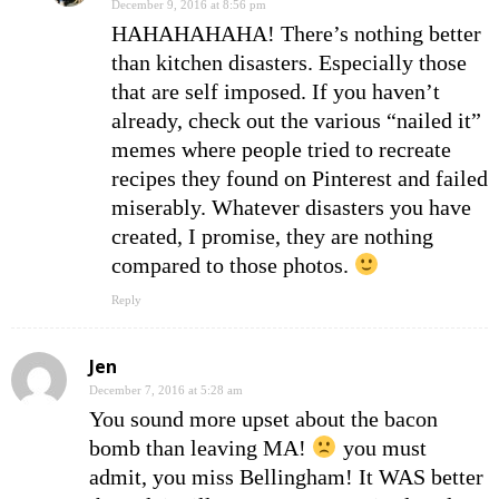
December 9, 2016 at 8:56 pm
HAHAHAHAHA! There’s nothing better
than kitchen disasters. Especially those
that are self imposed. If you haven’t
already, check out the various “nailed it”
memes where people tried to recreate
recipes they found on Pinterest and failed
miserably. Whatever disasters you have
created, I promise, they are nothing
compared to those photos.
Reply
Jen
December 7, 2016 at 5:28 am
You sound more upset about the bacon
bomb than leaving MA!
you must
admit, you miss Bellingham! It WAS better