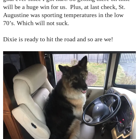
will be a huge win for us. Plus, at last check, St.
Augustine was sporting temperatures in the low
70’s. Which will not suck.
Dixie is ready to hit the road and so are we!