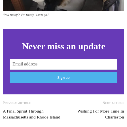
“You ready? I’m ready. Let’s go.”
Never miss an update
Previous article
Next article
A Final Sprint Through
Wishing For More Time In
Massachusetts and Rhode Island
Charleston