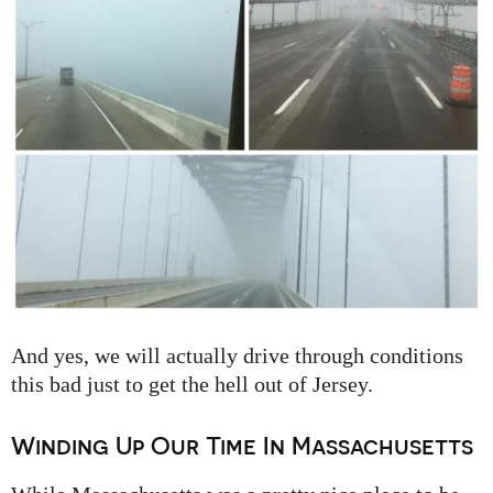
And yes, we will actually drive through conditions
this bad just to get the hell out of Jersey.
Winding Up Our Time In Massachusetts