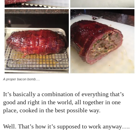
A proper bacon bomb….
It’s basically a combination of everything that’s
good and right in the world, all together in one
place, cooked in the best possible way.
Well. That’s how it’s supposed to work anyway….