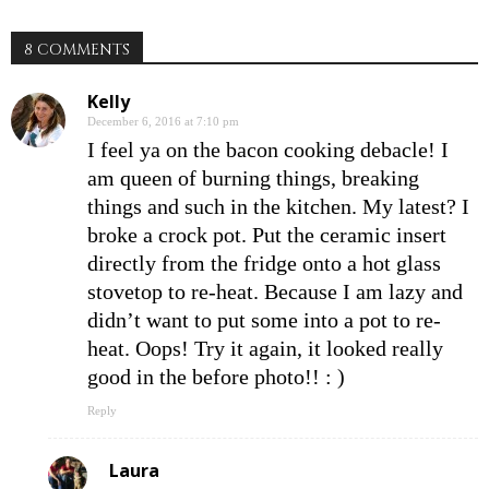
8 COMMENTS
Kelly
December 6, 2016 at 7:10 pm
I feel ya on the bacon cooking debacle! I
am queen of burning things, breaking
things and such in the kitchen. My latest? I
broke a crock pot. Put the ceramic insert
directly from the fridge onto a hot glass
stovetop to re-heat. Because I am lazy and
didn’t want to put some into a pot to re-
heat. Oops! Try it again, it looked really
good in the before photo!! : )
Reply
Laura