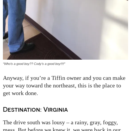
“Who’s a good boy?? Cody’s a good boy!!!!”
Anyway, if you’re a Tiffin owner and you can make
your way toward the northeast, this is the place to
get work done.
Destination: Virginia
The drive south was lousy – a rainy, gray, foggy,
mess. But before we knew it, we were back in our