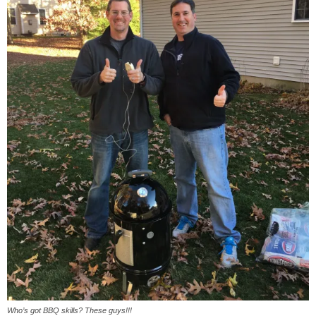
Who’s got BBQ skills? These guys!!!