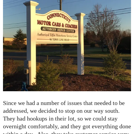
Since we had a number of issues that needed to be
addressed, we decided to stop on our way south.
They had hookups in their lot, so we could stay
overnight comfortably, and they got everything done
within a day. Also, they take customer service very