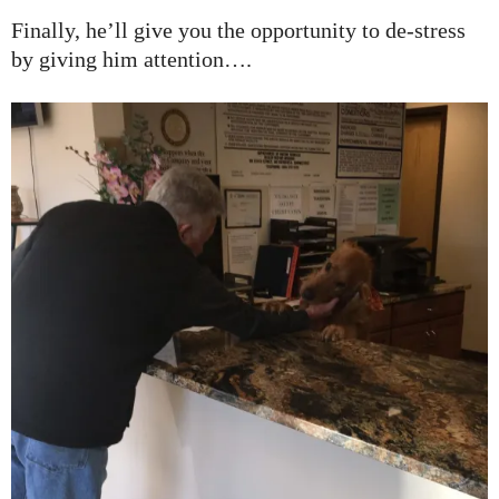
Finally, he’ll give you the opportunity to de-stress
by giving him attention….