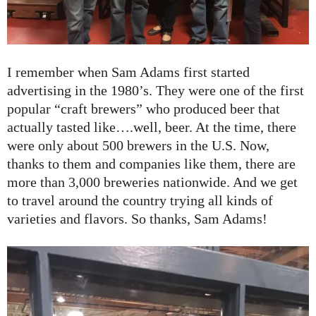
I remember when Sam Adams first started
advertising in the 1980’s. They were one of the first
popular “craft brewers” who produced beer that
actually tasted like….well, beer. At the time, there
were only about 500 brewers in the U.S. Now,
thanks to them and companies like them, there are
more than 3,000 breweries nationwide. And we get
to travel around the country trying all kinds of
varieties and flavors. So thanks, Sam Adams!