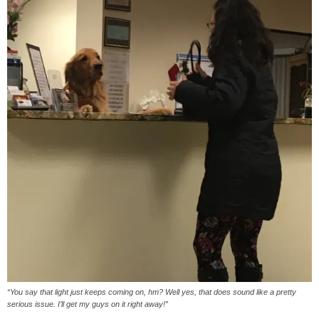
“You say that light just keeps coming on, hm? Well yes, that does sound like a pretty
serious issue. I’ll get my guys on it right away!”