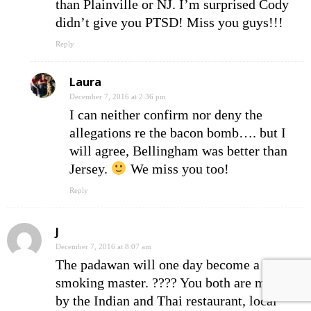
than Plainville or NJ. I’m surprised Cody
didn’t give you PTSD! Miss you guys!!!
Reply
Laura
December 7, 2016 at 2:36 pm
I can neither confirm nor deny the
allegations re the bacon bomb…. but I
will agree, Bellingham was better than
Jersey.
We miss you too!
Reply
J
December 7, 2016 at 8:07 am
The padawan will one day become a Jedi
smoking master. ???? You both are missed
by the Indian and Thai restaurant, local