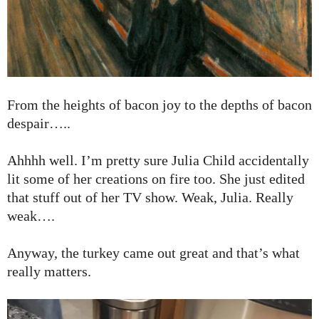
From the heights of bacon joy to the depths of bacon
despair…..
Ahhhh well. I’m pretty sure Julia Child accidentally
lit some of her creations on fire too. She just edited
that stuff out of her TV show. Weak, Julia. Really
weak….
Anyway, the turkey came out great and that’s what
really matters.