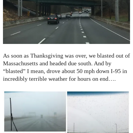
As soon as Thanksgiving was over, we blasted out of
Massachusetts and headed due south. And by
“blasted” I mean, drove about 50 mph down I-95 in
incredibly terrible weather for hours on end….