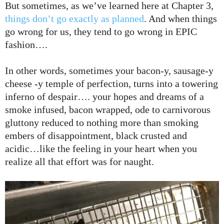
But sometimes, as we’ve learned here at Chapter 3,
things don’t go exactly as planned
. And when things
go wrong for us, they tend to go wrong in EPIC
fashion….
In other words, sometimes your bacon-y, sausage-y
cheese -y temple of perfection,
turns into a towering
inferno of despair…. your hopes and dreams of a
smoke infused, bacon wrapped, ode to carnivorous
gluttony reduced to nothing more than smoking
embers of disappointment, black crusted and
acidic…like the feeling in your heart when you
realize all that effort was for naught.