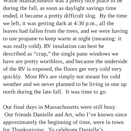
While Massachusetts was a pretty nice place to be
during the fall, as soon as daylight savings time
ended, it became a pretty difficult slog. By the time
we left, it was getting dark at 4:30 p.m., all the
leaves had fallen from the trees, and we were having
to use propane to keep warm at night (meaning: it
was really cold). RV insulation can best be
described as “crap,” the single pane windows we
have are pretty worthless, and because the underside
of the RV is exposed, the floors get very cold very
quickly. Most RVs are simply not meant for cold
weather and we never planned to be living in one up
north during the late fall. It was time to go.
Our final days in Massachusetts were still busy.
Our friends Danielle and Art, who I’ve known since
approximately the beginning of time, were in town
for Thanksgiving. To celebrate Danielle’s