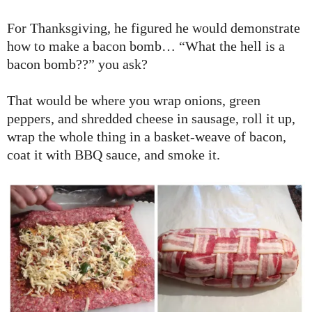
For Thanksgiving, he figured he would demonstrate
how to make a bacon bomb… “What the hell is a
bacon bomb??” you ask?
That would be where you wrap onions, green
peppers, and shredded cheese in sausage, roll it up,
wrap the whole thing in a basket-weave of bacon,
coat it with BBQ sauce, and smoke it.