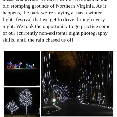
old stomping grounds of Northern Virginia. As it
happens, the park we’re staying at has a winter
lights festival that we get to drive through every
night. We took the opportunity to go practice some
of our (currently non-existent) night photography
skills, until the rain chased us off.