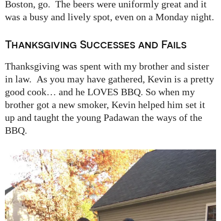
Boston, go. The beers were uniformly great and it
was a busy and lively spot, even on a Monday night.
Thanksgiving Successes and Fails
Thanksgiving was spent with my brother and sister
in law. As you may have gathered, Kevin is a pretty
good cook… and he LOVES BBQ. So when my
brother got a new smoker, Kevin helped him set it
up and taught the young Padawan the ways of the
BBQ.