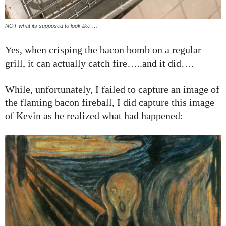
NOT what its supposed to look like….
Yes, when crisping the bacon bomb on a regular
grill, it can actually catch fire…..and it did….
While, unfortunately, I failed to capture an image of
the flaming bacon fireball, I did capture this image
of Kevin as he realized what had happened: