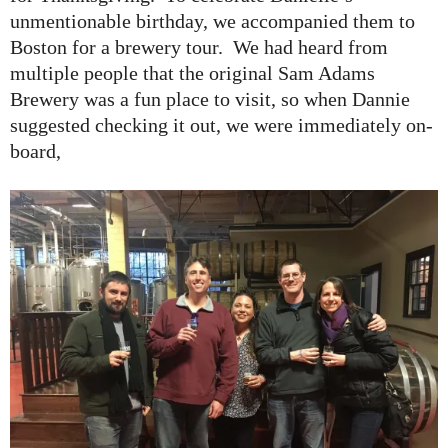
unmentionable birthday, we accompanied them to
Boston for a brewery tour. We had heard from
multiple people that the original Sam Adams
Brewery was a fun place to visit, so when Dannie
suggested checking it out, we were immediately on-
board,