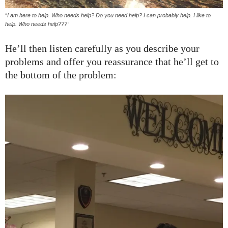
“I am here to help. Who needs help? Do you need help? I can probably help. I like to
help. Who needs help???”
He’ll then listen carefully as you describe your
problems and offer you reassurance that he’ll get to
the bottom of the problem: