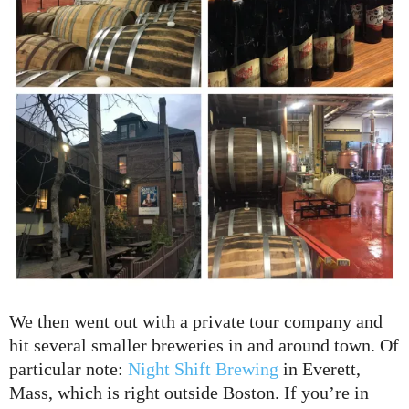
We then went out with a private tour company and
hit several smaller breweries in and around town. Of
particular note:
Night Shift Brewing
in Everett,
Mass, which is right outside Boston. If you’re in