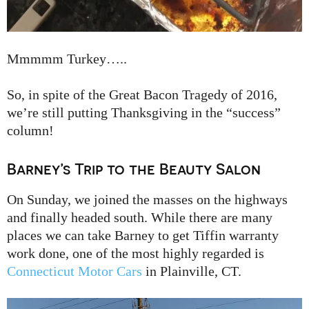
Mmmmm Turkey…..
So, in spite of the Great Bacon Tragedy of 2016,
we’re still putting Thanksgiving in the “success”
column!
Barney’s Trip to the Beauty Salon
On Sunday, we joined the masses on the highways
and finally headed south. While there are many
places we can take Barney to get Tiffin warranty
work done, one of the most highly regarded is
Connecticut Motor Cars
in Plainville, CT.