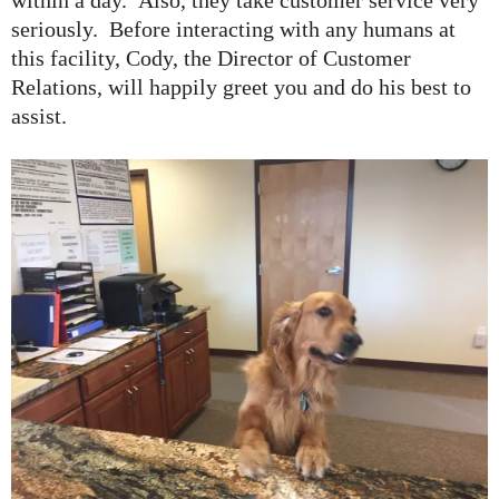
seriously. Before interacting with any humans at
this facility, Cody, the Director of Customer
Relations, will happily greet you and do his best to
assist.