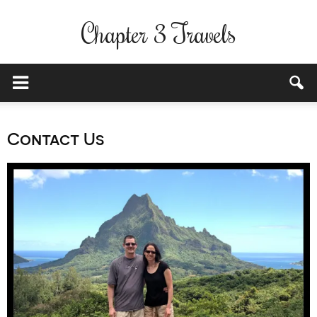
Chapter 3 Travels
Contact Us