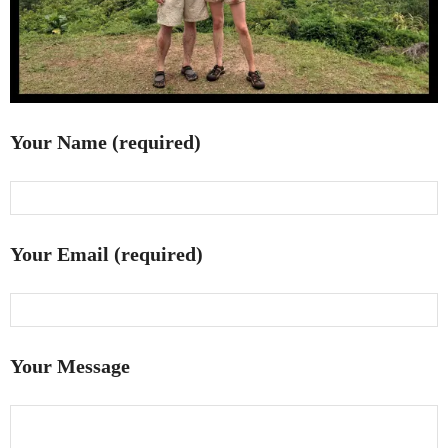
Your Name (required)
Your Email (required)
Your Message