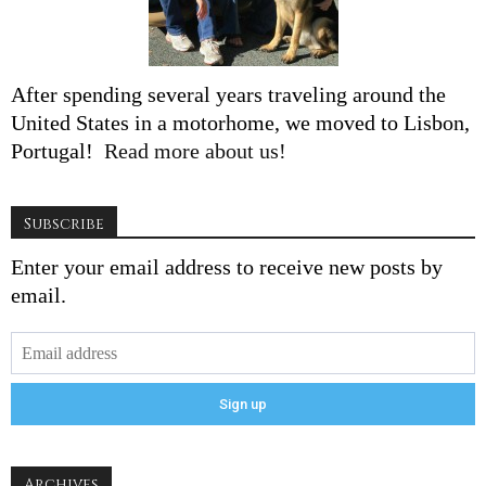
After spending several years traveling around the
United States in a motorhome, we moved to Lisbon,
Portugal!
Read more about us!
Subscribe
Enter your email address to receive new posts by
email.
Archives