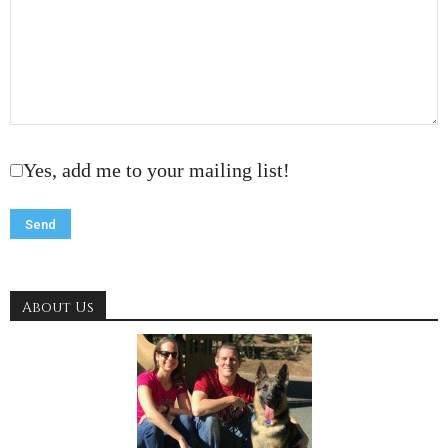
Yes, add me to your mailing list!
About Us