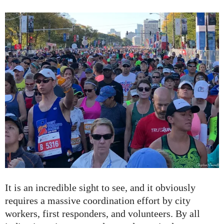
It is an incredible sight to see, and it obviously
requires a massive coordination effort by city
workers, first responders, and volunteers. By all