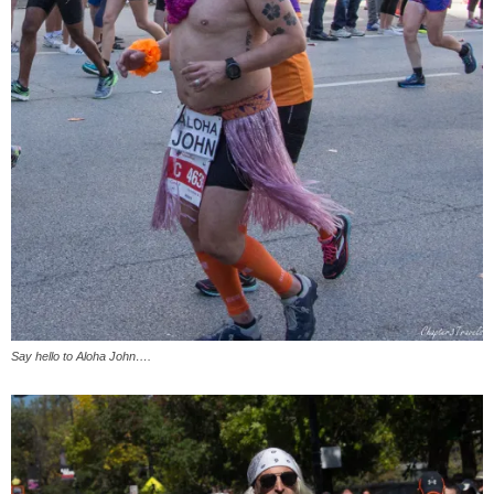
Say hello to Aloha John….