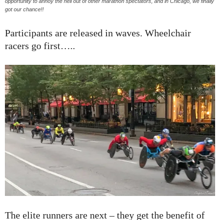
opportunity to annoy the hell out of other marathon spectators, and in Chicago, we finally
got our chance!!
Participants are released in waves. Wheelchair
racers go first…..
The elite runners are next – they get the benefit of