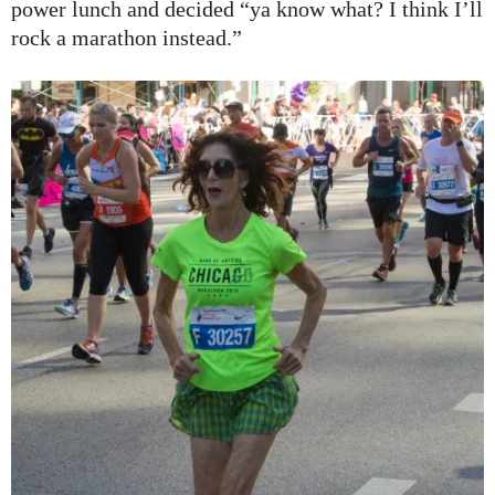
power lunch and decided “ya know what? I think I’ll
rock a marathon instead.”