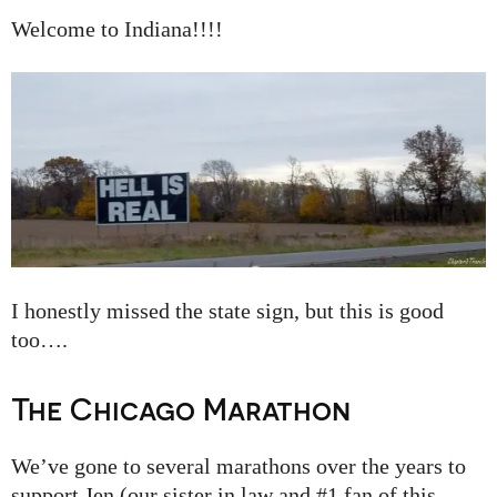
Welcome to Indiana!!!!
I honestly missed the state sign, but this is good
too….
The Chicago Marathon
We’ve gone to several marathons over the years to
support Jen (our sister in law and #1 fan of this