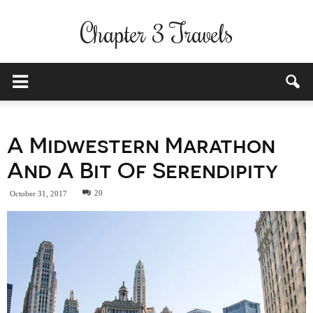
Chapter 3 Travels
A Midwestern Marathon
And A Bit Of Serendipity
20
October 31, 2017