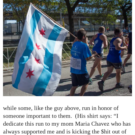
while some, like the guy above, run in honor of
someone important to them. (His shirt says: “I
dedicate this run to my mom Maria Chavez who has
always supported me and is kicking the $hit out of