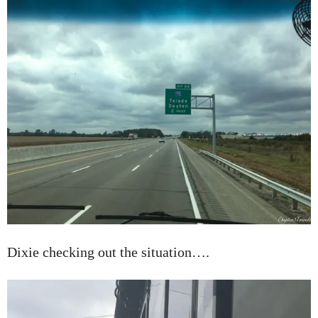
Dixie checking out the situation….