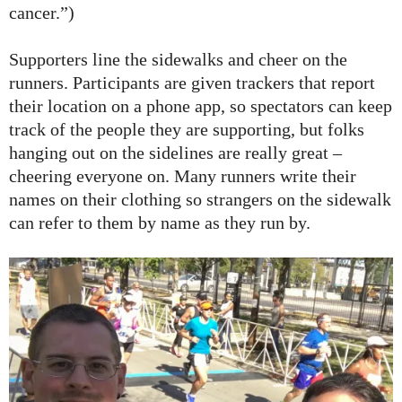
cancer.”)
Supporters line the sidewalks and cheer on the
runners. Participants are given trackers that report
their location on a phone app, so spectators can keep
track of the people they are supporting, but folks
hanging out on the sidelines are really great –
cheering everyone on. Many runners write their
names on their clothing so strangers on the sidewalk
can refer to them by name as they run by.