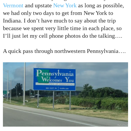
Vermont
and upstate
New York
as long as possible,
we had only two days to get from New York to
Indiana. I don’t have much to say about the trip
because we spent very little time in each place, so
I’ll just let my cell phone photos do the talking….
A quick pass through northwestern Pennsylvania….