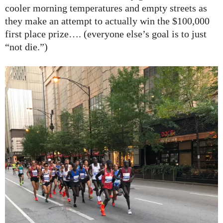
cooler morning temperatures and empty streets as
they make an attempt to actually win the $100,000
first place prize…. (everyone else’s goal is to just
“not die.”)