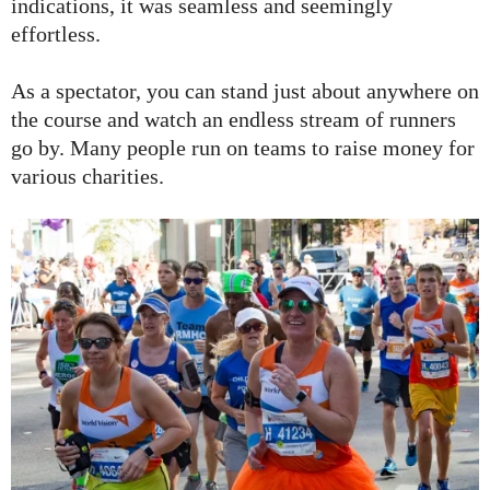
indications, it was seamless and seemingly
effortless.
As a spectator, you can stand just about anywhere on
the course and watch an endless stream of runners
go by. Many people run on teams to raise money for
various charities.