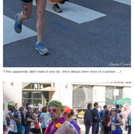
T-Rex apparently didn’t make it very far. (He’s always been more of a sprinter….)