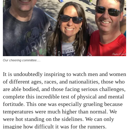
Our cheering committee….
It is undoubtedly inspiring to watch men and women
of different ages, races, and nationalities, those who
are able bodied, and those facing serious challenges,
complete this incredible test of physical and mental
fortitude. This one was especially grueling because
temperatures were much higher than normal. We
were hot standing on the sidelines. We can only
imagine how difficult it was for the runners.