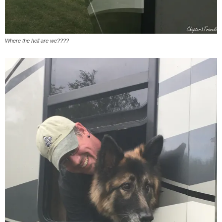
Where the hell are we????