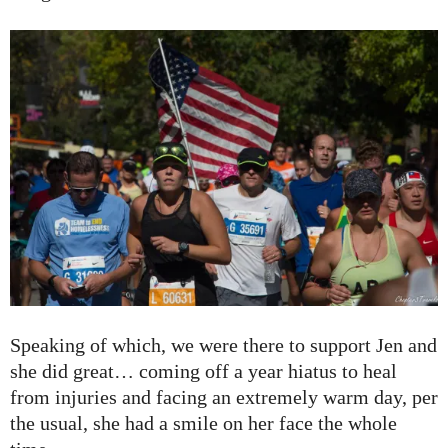
Speaking of which, we were there to support Jen and
she did great… coming off a year hiatus to heal
from injuries and facing an extremely warm day, per
the usual, she had a smile on her face the whole