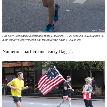
Hair down, fashionable sunglasses, lipstick, earrings… Just because you’re running 26
miles doesn’t mean you can’t look fabulous while doing it. You go girl!
Numerous participants carry flags…