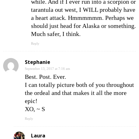
while. And if I ever run into a scorpion or
tarantula out west, I WILL probably have
a heart attack. Hmmmmmm. Perhaps we
should just head for Alaska or something.
Much safer, I think.
Reply
Stephanie
September 13, 2017 at 7:16 am
Best. Post. Ever.
I can totally picture both of you throughout
the ordeal and that makes it all the more
epic!
XO, ~ S
Reply
Laura