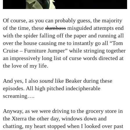
Of course, as you can probably guess, the majority
of the time, these
dumbass
misguided attempts end
with the spider falling off the paper and running all
over the house causing me to instantly go all “Tom
Cruise – Furniture Jumper” while stringing together
an impressively long list of curse words directed at
the love of my life.
And yes, I also
sound
like Beaker during these
episodes. All high pitched indecipherable
screaming….
Anyway, as we were driving to the grocery store in
the Xterra the other day, windows down and
chatting, my heart stopped when I looked over past