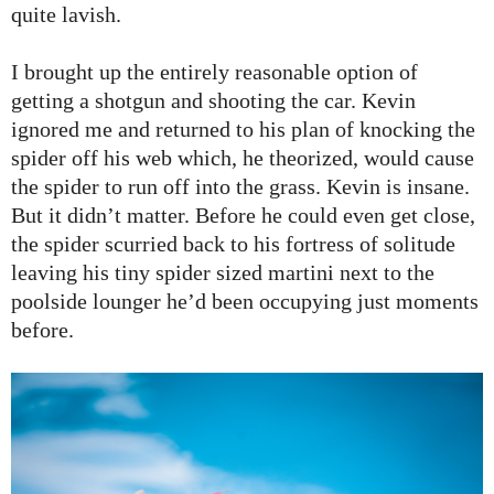
quite lavish.
I brought up the entirely reasonable option of
getting a shotgun and shooting the car. Kevin
ignored me and returned to his plan of knocking the
spider off his web which, he theorized, would cause
the spider to run off into the grass. Kevin is insane.
But it didn’t matter. Before he could even get close,
the spider scurried back to his fortress of solitude
leaving his tiny spider sized martini next to the
poolside lounger he’d been occupying just moments
before.