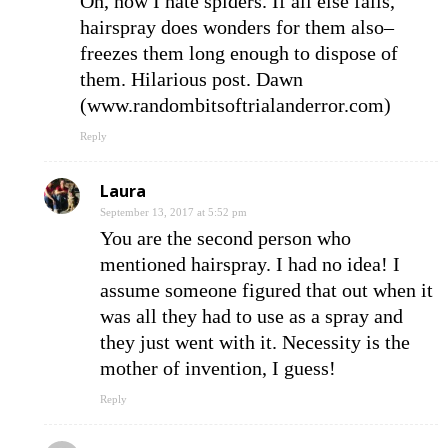
Oh, how I hate spiders. If all else fails,
hairspray does wonders for them also–
freezes them long enough to dispose of
them. Hilarious post. Dawn
(www.randombitsoftrialanderror.com)
Reply
Laura
September 13, 2017 at 5:52 pm
You are the second person who
mentioned hairspray. I had no idea! I
assume someone figured that out when it
was all they had to use as a spray and
they just went with it. Necessity is the
mother of invention, I guess!
Reply