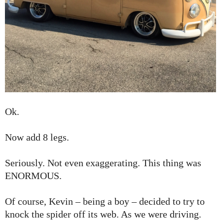
Ok.
Now add 8 legs.
Seriously. Not even exaggerating. This thing was
ENORMOUS.
Of course, Kevin – being a boy – decided to try to
knock the spider off its web. As we were driving.