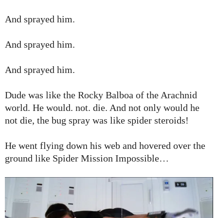
And sprayed him.
And sprayed him.
And sprayed him.
Dude was like the Rocky Balboa of the Arachnid
world. He would. not. die. And not only would he
not die, the bug spray was like spider steroids!
He went flying down his web and hovered over the
ground like Spider Mission Impossible…