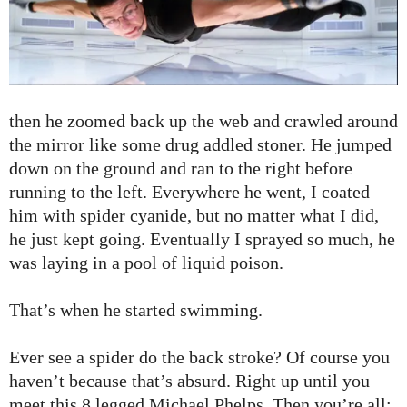
then he zoomed back up the web and crawled around
the mirror like some drug addled stoner. He jumped
down on the ground and ran to the right before
running to the left. Everywhere he went, I coated
him with spider cyanide, but no matter what I did,
he just kept going. Eventually I sprayed so much, he
was laying in a pool of liquid poison.
That’s when he started swimming.
Ever see a spider do the back stroke? Of course you
haven’t because that’s absurd. Right up until you
meet this 8 legged Michael Phelps. Then you’re all: