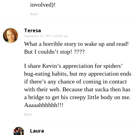
involved)!
Reply
Teresa
September 13, 2017 at 8:05 am
What a horrible story to wake up and read!
But I couldn’t stop! ????
I share Kevin’s appreciation for spiders’
bug-eating habits, but my appreciation ends
if there’s any chance of coming in contact
with their web. Because that sucka then has
a bridge to get his creepy little body on me.
Aaaaahhhhhh!!!
Reply
Laura