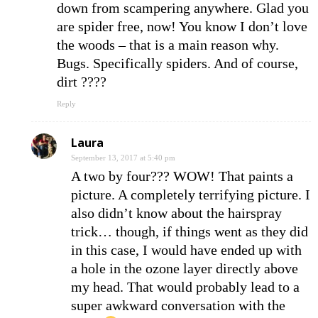
down from scampering anywhere. Glad you
are spider free, now! You know I don’t love
the woods – that is a main reason why.
Bugs. Specifically spiders. And of course,
dirt ????
Reply
Laura
September 13, 2017 at 5:40 pm
A two by four??? WOW! That paints a
picture. A completely terrifying picture. I
also didn’t know about the hairspray
trick… though, if things went as they did
in this case, I would have ended up with
a hole in the ozone layer directly above
my head. That would probably lead to a
super awkward conversation with the