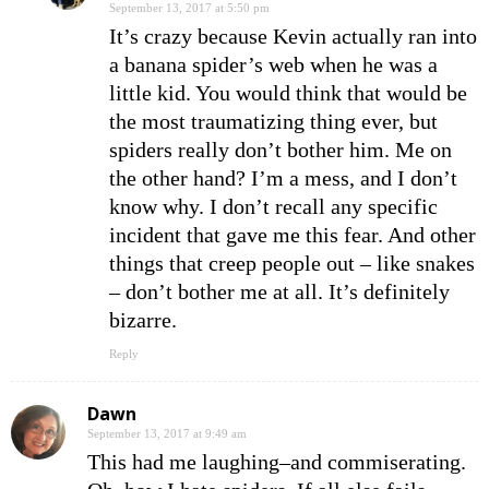
September 13, 2017 at 5:50 pm
It’s crazy because Kevin actually ran into
a banana spider’s web when he was a
little kid. You would think that would be
the most traumatizing thing ever, but
spiders really don’t bother him. Me on
the other hand? I’m a mess, and I don’t
know why. I don’t recall any specific
incident that gave me this fear. And other
things that creep people out – like snakes
– don’t bother me at all. It’s definitely
bizarre.
Reply
Dawn
September 13, 2017 at 9:49 am
This had me laughing–and commiserating.