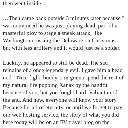
then went inside…
…Then came back outside 3 minutes later because I
was convinced he was just playing dead, part of a
masterful ploy to stage a sneak attack, like
Washington crossing the Delaware on Christmas….
but with less artillery and it would just be a spider.
Luckily, he appeared to still be dead. The sad
remains of a once legendary evil. I gave him a head
nod. “Nice fight, buddy. I’m gonna spend the rest of
my natural life popping Xanax by the handful
because of you, but you fought hard. Valiant until
the end. And now, everyone will know your story.
Because for all of eternity, or until we forget to pay
our web hosting service, the story of what you did
here today will be on an RV travel blog on the