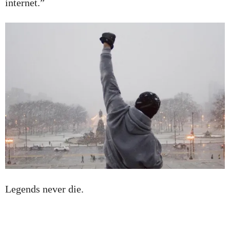
internet.”
Legends never die.