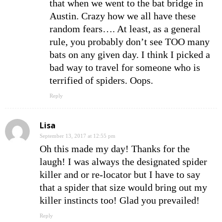
that when we went to the bat bridge in
Austin. Crazy how we all have these
random fears…. At least, as a general
rule, you probably don’t see TOO many
bats on any given day. I think I picked a
bad way to travel for someone who is
terrified of spiders. Oops.
Reply
Lisa
September 13, 2017 at 12:55 pm
Oh this made my day! Thanks for the
laugh! I was always the designated spider
killer and or re-locator but I have to say
that a spider that size would bring out my
killer instincts too! Glad you prevailed!
Reply