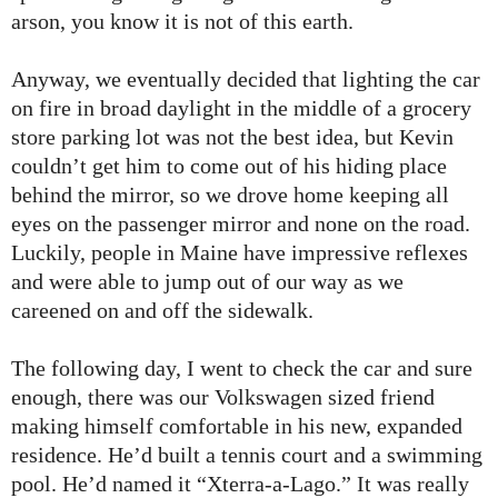
arson, you know it is not of this earth.
Anyway, we eventually decided that lighting the car
on fire in broad daylight in the middle of a grocery
store parking lot was not the best idea, but Kevin
couldn’t get him to come out of his hiding place
behind the mirror, so we drove home keeping all
eyes on the passenger mirror and none on the road.
Luckily, people in Maine have impressive reflexes
and were able to jump out of our way as we
careened on and off the sidewalk.
The following day, I went to check the car and sure
enough, there was our Volkswagen sized friend
making himself comfortable in his new, expanded
residence. He’d built a tennis court and a swimming
pool. He’d named it “Xterra-a-Lago.” It was really