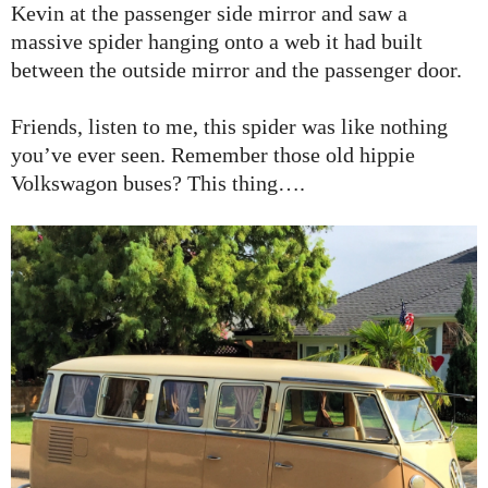
Kevin at the passenger side mirror and saw a
massive spider hanging onto a web it had built
between the outside mirror and the passenger door.
Friends, listen to me, this spider was like nothing
you’ve ever seen. Remember those old hippie
Volkswagon buses? This thing….