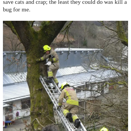
save cats and crap; the least they could do was kill a
bug for me.