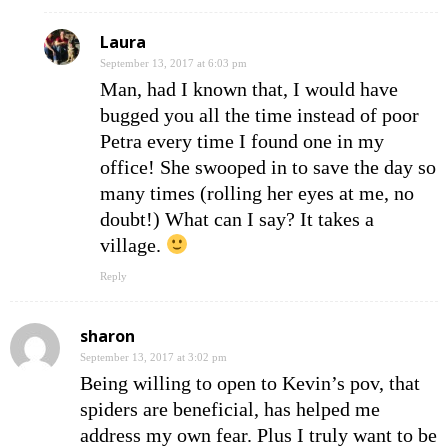
Laura
September 13, 2017 at 6:03 pm
Man, had I known that, I would have
bugged you all the time instead of poor
Petra every time I found one in my
office! She swooped in to save the day so
many times (rolling her eyes at me, no
doubt!) What can I say? It takes a
village.
Reply
sharon
September 13, 2017 at 3:02 pm
Being willing to open to Kevin’s pov, that
spiders are beneficial, has helped me
address my own fear. Plus I truly want to be