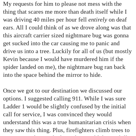
My requests for him to please not mess with the
thing that scares me more than death itself while I
was driving 40 miles per hour fell
entirely
on deaf
ears. All I could think of as we drove along was that
this aircraft carrier sized nightmare bug was gonna
get sucked into the car causing me to panic and
drive us into a tree. Luckily for all of us (but mostly
Kevin because I would have murdered him if the
spider landed on me), the nightmare bug ran back
into the space behind the mirror to hide.
Once we got to our destination we discussed our
options. I suggested calling 911. While I was sure
Ladder 1 would be slightly confused by the initial
call for service, I was convinced they would
understand this was a true humanitarian crisis when
they saw this thing. Plus, firefighters climb trees to