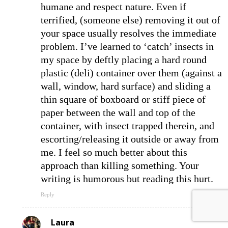
humane and respect nature. Even if
terrified, (someone else) removing it out of
your space usually resolves the immediate
problem. I’ve learned to ‘catch’ insects in
my space by deftly placing a hard round
plastic (deli) container over them (against a
wall, window, hard surface) and sliding a
thin square of boxboard or stiff piece of
paper between the wall and top of the
container, with insect trapped therein, and
escorting/releasing it outside or away from
me. I feel so much better about this
approach than killing something. Your
writing is humorous but reading this hurt.
Reply
Laura