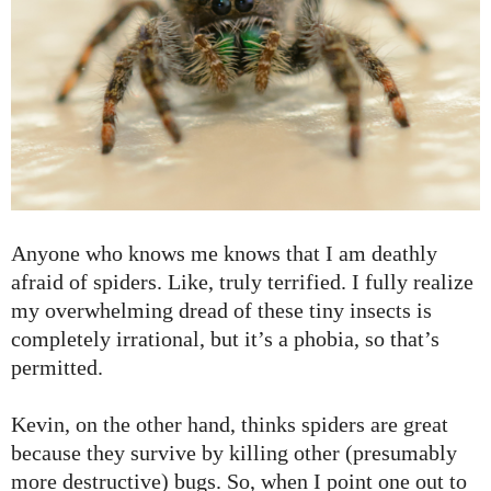
Anyone who knows me knows that I am deathly
afraid of spiders. Like, truly terrified. I fully realize
my overwhelming dread of these tiny insects is
completely irrational, but it’s a phobia, so that’s
permitted.
Kevin, on the other hand, thinks spiders are great
because they survive by killing other (presumably
more destructive) bugs. So, when I point one out to