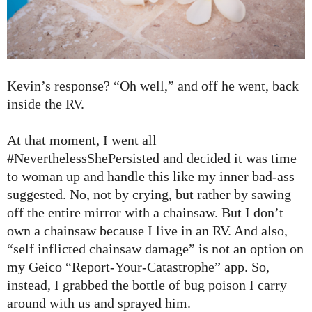
Kevin’s response? “Oh well,” and off he went, back
inside the RV.
At that moment, I went all
#NeverthelessShePersisted and decided it was time
to woman up and handle this like my inner bad-ass
suggested. No, not by crying, but rather by sawing
off the entire mirror with a chainsaw. But I don’t
own a chainsaw because I live in an RV. And also,
“self inflicted chainsaw damage” is not an option on
my Geico “Report-Your-Catastrophe” app. So,
instead, I grabbed the bottle of bug poison I carry
around with us and sprayed him.