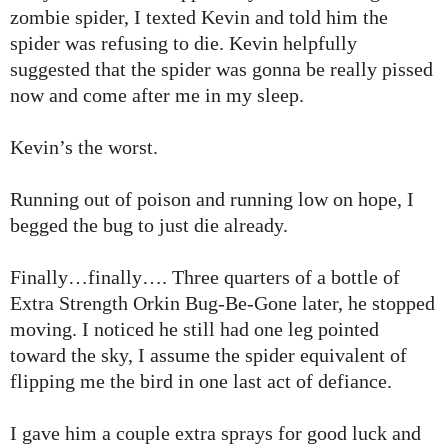
zombie spider, I texted Kevin and told him the
spider was refusing to die. Kevin helpfully
suggested that the spider was gonna be really pissed
now and come after me in my sleep.
Kevin’s the worst.
Running out of poison and running low on hope, I
begged the bug to just die already.
Finally…finally…. Three quarters of a bottle of
Extra Strength Orkin Bug-Be-Gone later, he stopped
moving. I noticed he still had one leg pointed
toward the sky, I assume the spider equivalent of
flipping me the bird in one last act of defiance.
I gave him a couple extra sprays for good luck and