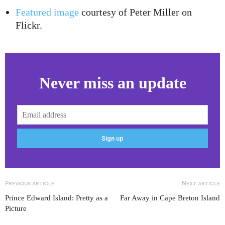
Featured image
courtesy of Peter Miller on
Flickr.
Never miss an update
Previous article
Next article
Prince Edward Island: Pretty as a
Far Away in Cape Breton Island
Picture