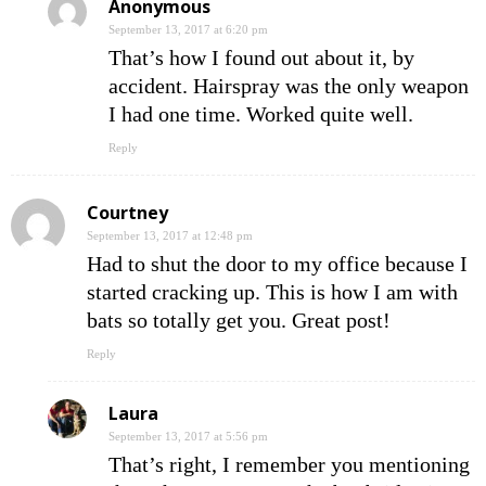
Anonymous
September 13, 2017 at 6:20 pm
That’s how I found out about it, by
accident. Hairspray was the only weapon
I had one time. Worked quite well.
Reply
Courtney
September 13, 2017 at 12:48 pm
Had to shut the door to my office because I
started cracking up. This is how I am with
bats so totally get you. Great post!
Reply
Laura
September 13, 2017 at 5:56 pm
That’s right, I remember you mentioning