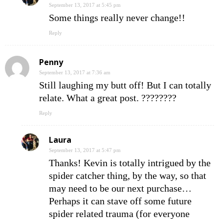
September 13, 2017 at 5:45 pm
Some things really never change!!
Reply
Penny
September 13, 2017 at 7:36 am
Still laughing my butt off! But I can totally
relate. What a great post. ????????
Reply
Laura
September 13, 2017 at 5:47 pm
Thanks! Kevin is totally intrigued by the
spider catcher thing, by the way, so that
may need to be our next purchase…
Perhaps it can stave off some future
spider related trauma (for everyone