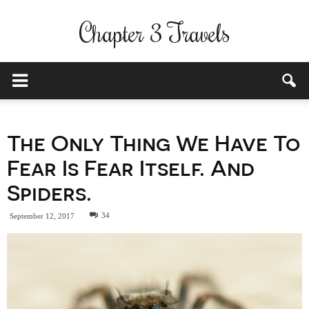
Chapter 3 Travels
The Only Thing We Have To
Fear Is Fear Itself. And
Spiders.
34
September 12, 2017