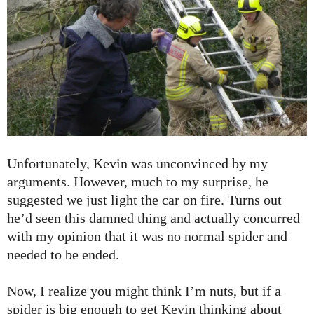
Unfortunately, Kevin was unconvinced by my
arguments. However, much to my surprise, he
suggested we just light the car on fire. Turns out
he’d seen this damned thing and actually concurred
with my opinion that it was no normal spider and
needed to be ended.
Now, I realize you might think I’m nuts, but if a
spider is big enough to get Kevin thinking about