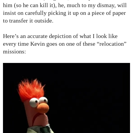
him (so he can kill it), he, much to my dismay, will
insist on carefully picking it up on a piece of paper
to transfer it outside.
Here’s an accurate depiction of what I look like
every time Kevin goes on one of these “relocation”
missions: