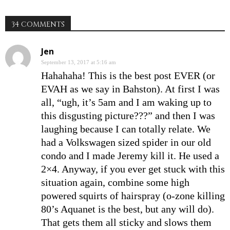
34 COMMENTS
Jen
September 13, 2017 at 5:16 am
Hahahaha! This is the best post EVER (or
EVAH as we say in Bahston). At first I was
all, “ugh, it’s 5am and I am waking up to
this disgusting picture???” and then I was
laughing because I can totally relate. We
had a Volkswagen sized spider in our old
condo and I made Jeremy kill it. He used a
2×4. Anyway, if you ever get stuck with this
situation again, combine some high
powered squirts of hairspray (o-zone killing
80’s Aquanet is the best, but any will do).
That gets them all sticky and slows them