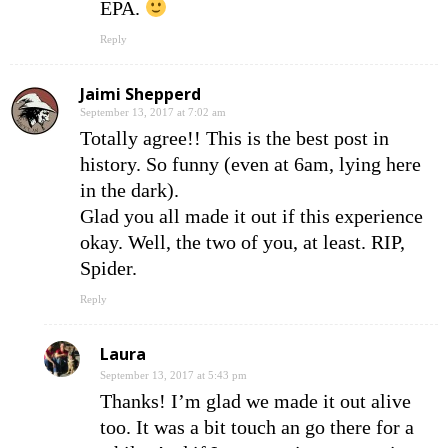
EPA.
Reply
Jaimi Shepperd
September 13, 2017 at 7:02 am
Totally agree!! This is the best post in
history. So funny (even at 6am, lying here
in the dark).
Glad you all made it out if this experience
okay. Well, the two of you, at least. RIP,
Spider.
Reply
Laura
September 13, 2017 at 5:43 pm
Thanks! I’m glad we made it out alive
too. It was a bit touch an go there for a