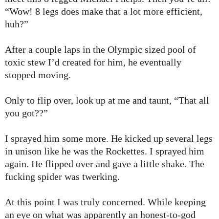
“Wow! 8 legs does make that a lot more efficient,
huh?”
After a couple laps in the Olympic sized pool of
toxic stew I’d created for him, he eventually
stopped moving.
Only to flip over, look up at me and taunt, “That all
you got??”
I sprayed him some more. He kicked up several legs
in unison like he was the Rockettes. I sprayed him
again. He flipped over and gave a little shake. The
fucking spider was twerking.
At this point I was truly concerned. While keeping
an eye on what was apparently an honest-to-god