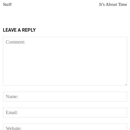
Stuff
It’s About Time
LEAVE A REPLY