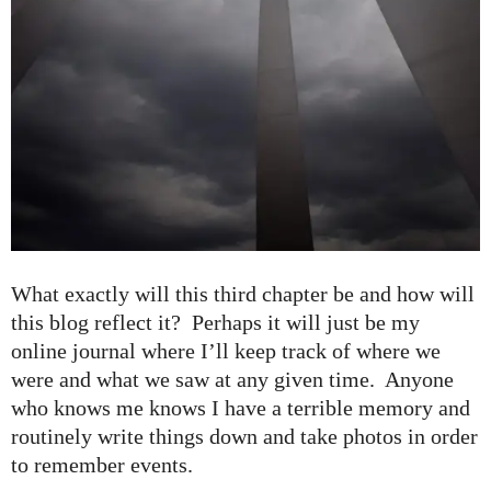
What exactly will this third chapter be and how will
this blog reflect it? Perhaps it will just be my
online journal where I’ll keep track of where we
were and what we saw at any given time. Anyone
who knows me knows I have a terrible memory and
routinely write things down and take photos in order
to remember events.