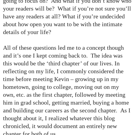
going to focus on? And what if you don’t know who
your readers will be? What if you’re not sure you’ll
have any readers at all? What if you’re undecided
about how open you want to be with the intimate
details of your life?
All of these questions led me to a concept though
and it’s one I kept coming back to. The idea was
this would be the ‘third chapter’ of our lives. In
reflecting on my life, I commonly considered the
time before meeting Kevin – growing up in my
hometown, going to college, moving out on my
own, etc. as the first chapter, followed by meeting
him in grad school, getting married, buying a home
and building our careers as the second chapter. As I
thought about it, I realized whatever this blog
chronicled, it would document an entirely new
chapter for both of us.