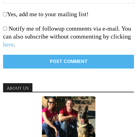
Yes, add me to your mailing list!
Notify me of followup comments via e-mail. You
can also subscribe without commenting by clicking
here
.
About Us