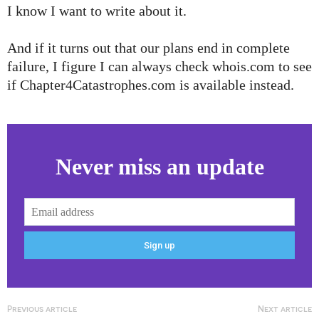
I know I want to write about it.
And if it turns out that our plans end in complete
failure, I figure I can always check whois.com to see
if Chapter4Catastrophes.com is available instead.
Never miss an update
Previous article
Next article