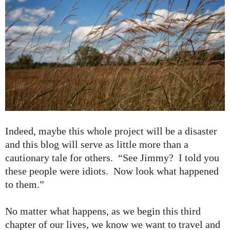
Indeed, maybe this whole project will be a disaster
and this blog will serve as little more than a
cautionary tale for others. “See Jimmy? I told you
these people were idiots. Now look what happened
to them.”
No matter what happens, as we begin this third
chapter of our lives, we know we want to travel and