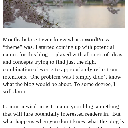
Months before I even knew what a WordPress
“theme” was, I started coming up with potential
names for this blog. I played with all sorts of ideas
and concepts trying to find just the right
combination of words to appropriately reflect our
intentions. One problem was I simply didn’t know
what the blog would be about. To some degree, I
still don’t.
Common wisdom is to name your blog something
that will lure potentially interested readers in. But
what happens when you don’t know what the blog is