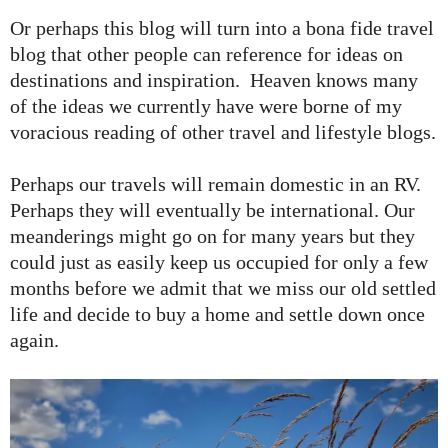
Or perhaps this blog will turn into a bona fide travel
blog that other people can reference for ideas on
destinations and inspiration. Heaven knows many
of the ideas we currently have were borne of my
voracious reading of other travel and lifestyle blogs.
Perhaps our travels will remain domestic in an RV.
Perhaps they will eventually be international. Our
meanderings might go on for many years but they
could just as easily keep us occupied for only a few
months before we admit that we miss our old settled
life and decide to buy a home and settle down once
again.