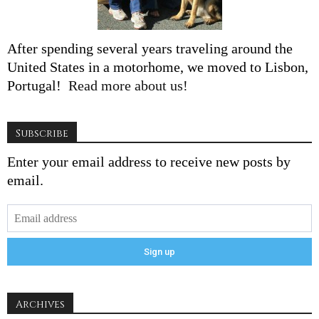
After spending several years traveling around the
United States in a motorhome, we moved to Lisbon,
Portugal!
Read more about us!
Subscribe
Enter your email address to receive new posts by
email.
Archives