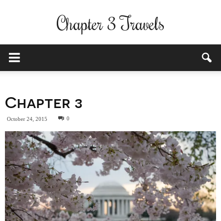
Chapter 3 Travels
Chapter 3
0
October 24, 2015