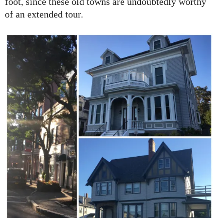
foot, since these old towns are undoubtedly worthy
of an extended tour.