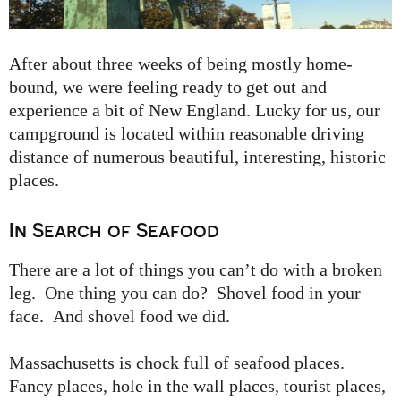
After about three weeks of being mostly home-
bound, we were feeling ready to get out and
experience a bit of New England. Lucky for us, our
campground is located within reasonable driving
distance of numerous beautiful, interesting, historic
places.
In Search of Seafood
There are a lot of things you can’t do with a broken
leg. One thing you can do? Shovel food in your
face. And shovel food we did.
Massachusetts is chock full of seafood places.
Fancy places, hole in the wall places, tourist places,