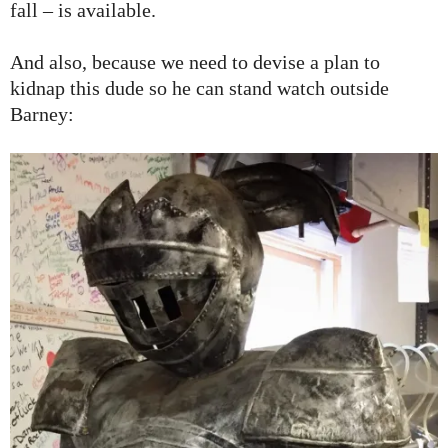
fall – is available.
And also, because we need to devise a plan to
kidnap this dude so he can stand watch outside
Barney: