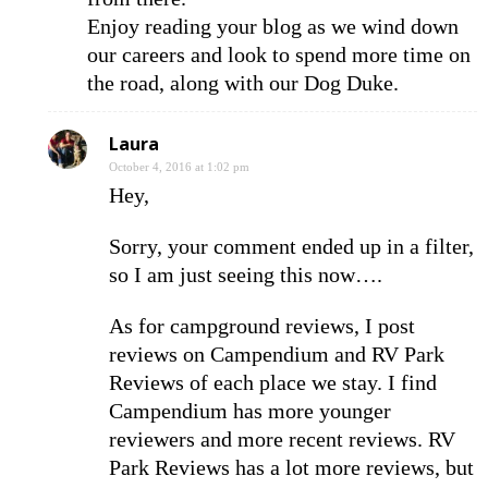
Enjoy reading your blog as we wind down
our careers and look to spend more time on
the road, along with our Dog Duke.
Laura
October 4, 2016 at 1:02 pm
Hey,
Sorry, your comment ended up in a filter,
so I am just seeing this now….
As for campground reviews, I post
reviews on Campendium and RV Park
Reviews of each place we stay. I find
Campendium has more younger
reviewers and more recent reviews. RV
Park Reviews has a lot more reviews, but