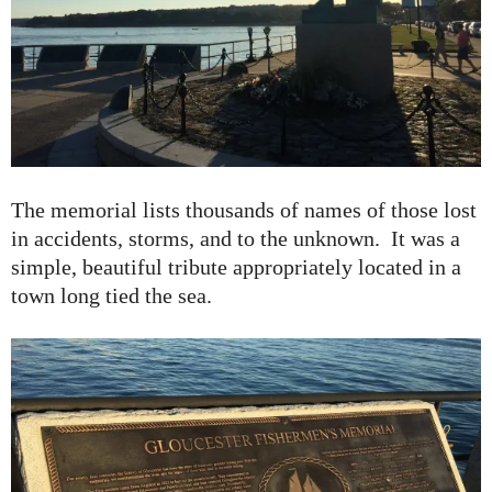
The memorial lists thousands of names of those lost
in accidents, storms, and to the unknown. It was a
simple, beautiful tribute appropriately located in a
town long tied the sea.