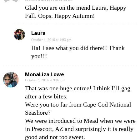
Glad you are on the mend Laura, Happy
Fall. Oops. Happy Autumn!
Laura
October 4, 2016 at 1:03 pm
Ha! I see what you did there!! Thank
you!!!
MonaLiza Lowe
October 3, 2016 at 9:07 pm
That was one huge entree! I think I’ll gag
after a few bites.
Were you too far from Cape Cod National
Seashore?
We were introduced to Mead when we were
in Prescott, AZ and surprisingly it is really
good and not too sweet.