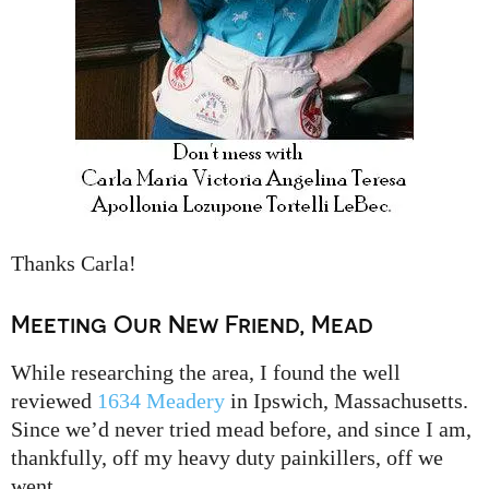
Thanks Carla!
Meeting Our New Friend, Mead
While researching the area, I found the well
reviewed
1634 Meadery
in Ipswich, Massachusetts.
Since we’d never tried mead before, and since I am,
thankfully, off my heavy duty painkillers, off we
went.