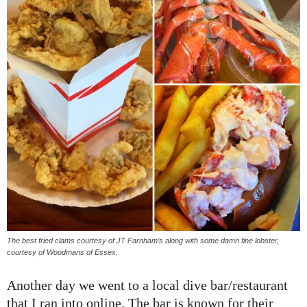
The best fried clams courtesy of JT Farnham’s along with some damn fine lobster,
courtesy of Woodmans of Essex.
Another day we went to a local dive bar/restaurant
that I ran into online. The bar is known for their