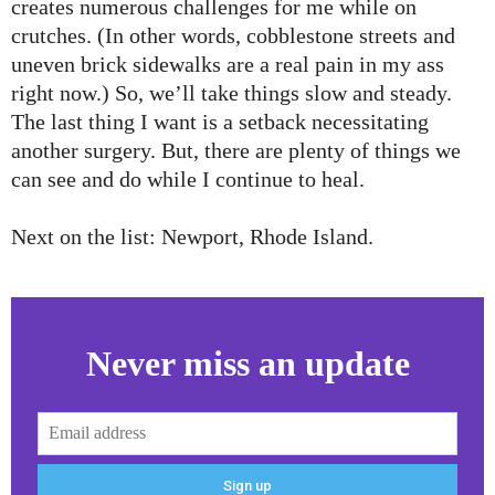
creates numerous challenges for me while on
crutches. (In other words, cobblestone streets and
uneven brick sidewalks are a real pain in my ass
right now.) So, we’ll take things slow and steady.
The last thing I want is a setback necessitating
another surgery. But, there are plenty of things we
can see and do while I continue to heal.
Next on the list: Newport, Rhode Island.
Never miss an update