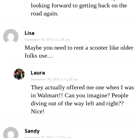
looking forward to getting back on the
road again.
Lisa
September 28, 2016 at 1:28 pm
Maybe you need to rent a scooter like older
folks use…
Laura
September 30, 2016 at 12:26 pm
They actually offered me one when I was
in Walmart!! Can you imagine? People
diving out of the way left and right??
Nice!
Sandy
September 29, 2016 at 11:02 am