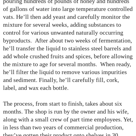
pouring hundreds of pounds of honey and hundreds
of gallons of water into large temperature controlled
vats. He’ll then add yeast and carefully monitor the
mixture for several weeks, adding substances to
control for various unwanted naturally occurring
byproducts. After about two weeks of fermentation,
he’ll transfer the liquid to stainless steel barrels and
add whole crushed fruits and spices, before allowing
the mixture to age for several months. When ready,
he’ll filter the liquid to remove various impurities
and sediment. Finally, he’ll carefully fill, cork,
label, and wax each bottle.
The process, from start to finish, takes about six
months. The shop is run by the owner and his wife,
along with a small crew of part time employees. Yet,
in less than two years of commercial production,
they’ve gotten their product onto shelves in 30