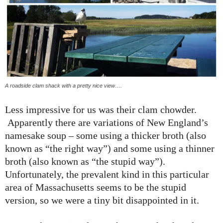
A roadside clam shack with a pretty nice view….
Less impressive for us was their clam chowder.
Apparently there are variations of New England’s
namesake soup – some using a thicker broth (also
known as “the right way”) and some using a thinner
broth (also known as “the stupid way”).
Unfortunately, the prevalent kind in this particular
area of Massachusetts seems to be the stupid
version, so we were a tiny bit disappointed in it.