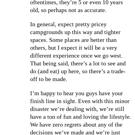
oftentimes, they’re 5 or even 10 years
old, so perhaps not as accurate.
In general, expect pretty pricey
campgrounds up this way and tighter
spaces. Some places are better than
others, but I expect it will be a very
different experience once we go west.
That being said, there’s a lot to see and
do (and eat) up here, so there’s a trade-
off to be made.
I’m happy to hear you guys have your
finish line in sight. Even with this minor
disaster we’re dealing with, we’re still
have a ton of fun and loving the lifestyle.
We have zero regrets about any of the
decisions we’ve made and we’re just