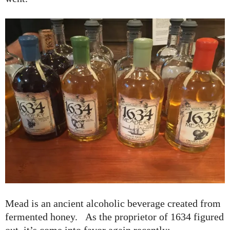
Mead is an ancient alcoholic beverage created from
fermented honey. As the proprietor of 1634 figured
out, it’s come into favor again recently: