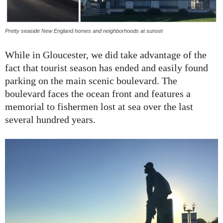
Pretty seaside New England homes and neighborhoods at sunset
While in Gloucester, we did take advantage of the
fact that tourist season has ended and easily found
parking on the main scenic boulevard. The
boulevard faces the ocean front and features a
memorial to fishermen lost at sea over the last
several hundred years.