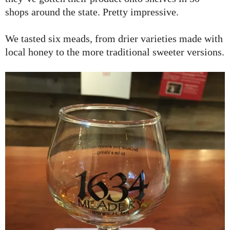
shops around the state. Pretty impressive.
We tasted six meads, from drier varieties made with
local honey to the more traditional sweeter versions.