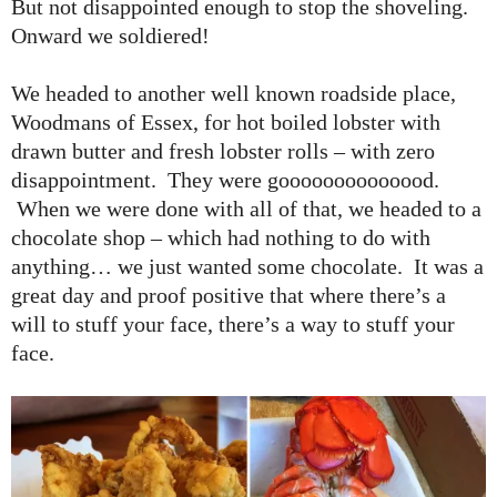
But not disappointed enough to stop the shoveling.
Onward we soldiered!
We headed to another well known roadside place,
Woodmans of Essex, for hot boiled lobster with
drawn butter and fresh lobster rolls – with zero
disappointment. They were goooooooooooood.
When we were done with all of that, we headed to a
chocolate shop – which had nothing to do with
anything… we just wanted some chocolate. It was a
great day and proof positive that where there’s a
will to stuff your face, there’s a way to stuff your
face.