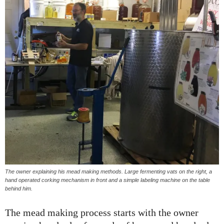
The owner explaining his mead making methods. Large fermenting vats on the right, a
hand operated corking mechanism in front and a simple labeling machine on the table
behind him.
The mead making process starts with the owner