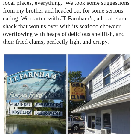
local places, everything. We took some suggestions
from my brother and headed out for some serious
eating. We started with JT Farnham’s, a local clam
shack that won us over with its seafood chowder,
overflowing with heaps of delicious shellfish, and
their fried clams, perfectly light and crispy.