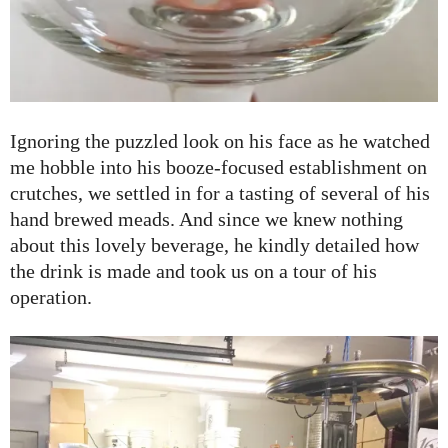
Ignoring the puzzled look on his face as he watched
me hobble into his booze-focused establishment on
crutches, we settled in for a tasting of several of his
hand brewed meads. And since we knew nothing
about this lovely beverage, he kindly detailed how
the drink is made and took us on a tour of his
operation.