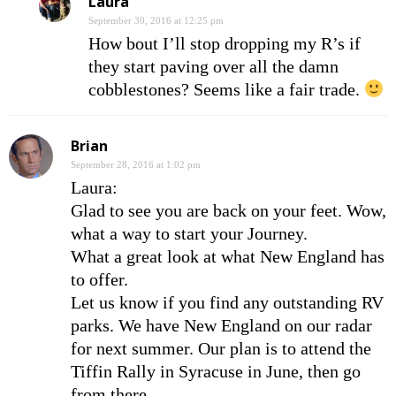
Laura
September 30, 2016 at 12:25 pm
How bout I’ll stop dropping my R’s if
they start paving over all the damn
cobblestones? Seems like a fair trade.
Brian
September 28, 2016 at 1:02 pm
Laura:
Glad to see you are back on your feet. Wow,
what a way to start your Journey.
What a great look at what New England has
to offer.
Let us know if you find any outstanding RV
parks. We have New England on our radar
for next summer. Our plan is to attend the
Tiffin Rally in Syracuse in June, then go
from there.