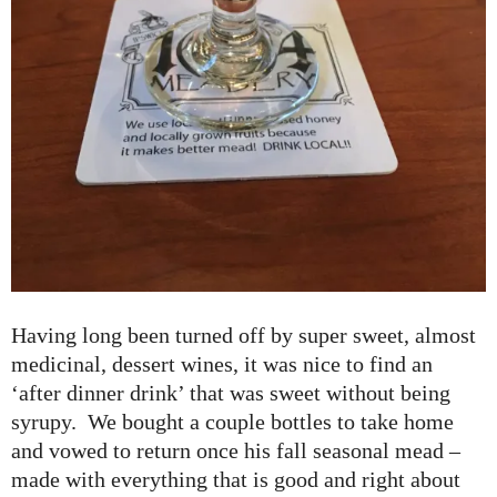
Having long been turned off by super sweet, almost
medicinal, dessert wines, it was nice to find an
‘after dinner drink’ that was sweet without being
syrupy. We bought a couple bottles to take home
and vowed to return once his fall seasonal mead –
made with everything that is good and right about