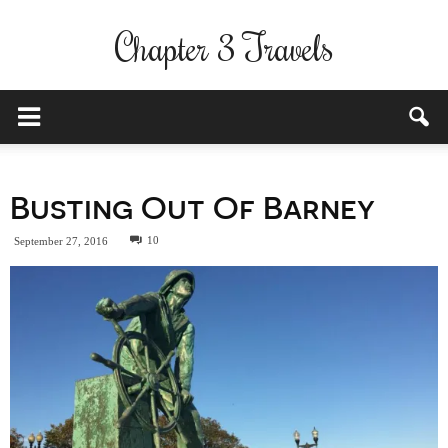
Chapter 3 Travels
Busting Out Of Barney
10
September 27, 2016