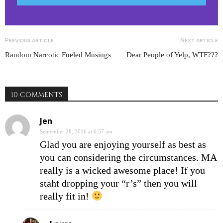
Previous article
Next article
Random Narcotic Fueled Musings
Dear People of Yelp, WTF???
10 COMMENTS
Jen
September 28, 2016 at 6:57 am
Glad you are enjoying yourself as best as
you can considering the circumstances. MA
really is a wicked awesome place! If you
staht dropping your “r’s” then you will
really fit in!