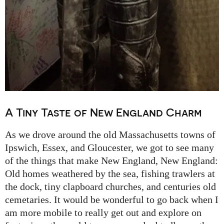
A Tiny Taste of New England Charm
As we drove around the old Massachusetts towns of
Ipswich, Essex, and Gloucester, we got to see many
of the things that make New England, New England:
Old homes weathered by the sea, fishing trawlers at
the dock, tiny clapboard churches, and centuries old
cemetaries. It would be wonderful to go back when I
am more mobile to really get out and explore on