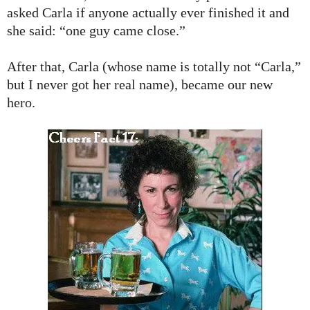
asked Carla if anyone actually ever finished it and
she said: “one guy came close.”
After that, Carla (whose name is totally not “Carla,”
but I never got her real name), became our new
hero.