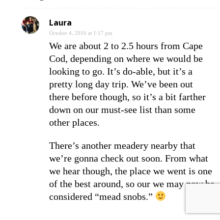
Laura
October 4, 2016 at 1:17 pm
We are about 2 to 2.5 hours from Cape
Cod, depending on where we would be
looking to go. It’s do-able, but it’s a
pretty long day trip. We’ve been out
there before though, so it’s a bit farther
down on our must-see list than some
other places.
There’s another meadery nearby that
we’re gonna check out soon. From what
we hear though, the place we went is one
of the best around, so our we may now be
considered “mead snobs.”