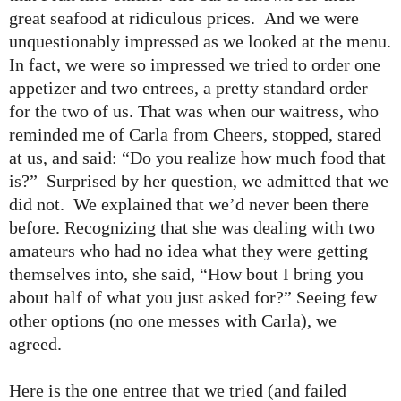
great seafood at ridiculous prices. And we were
unquestionably impressed as we looked at the menu.
In fact, we were so impressed we tried to order one
appetizer and two entrees, a pretty standard order
for the two of us. That was when our waitress, who
reminded me of Carla from Cheers, stopped, stared
at us, and said: “Do you realize how much food that
is?” Surprised by her question, we admitted that we
did not. We explained that we’d never been there
before. Recognizing that she was dealing with two
amateurs who had no idea what they were getting
themselves into, she said, “How bout I bring you
about half of what you just asked for?” Seeing few
other options (no one messes with Carla), we
agreed.
Here is the one entree that we tried (and failed