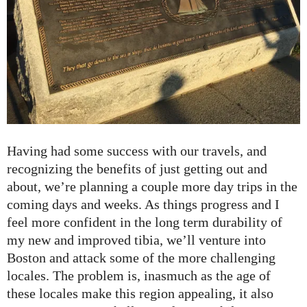
Having had some success with our travels, and
recognizing the benefits of just getting out and
about, we’re planning a couple more day trips in the
coming days and weeks. As things progress and I
feel more confident in the long term durability of
my new and improved tibia, we’ll venture into
Boston and attack some of the more challenging
locales. The problem is, inasmuch as the age of
these locales make this region appealing, it also