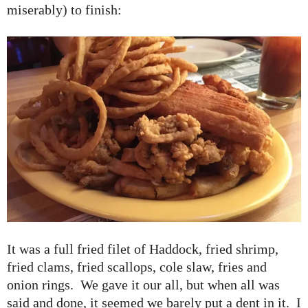
miserably) to finish:
It was a full fried filet of Haddock, fried shrimp,
fried clams, fried scallops, cole slaw, fries and
onion rings. We gave it our all, but when all was
said and done, it seemed we barely put a dent in it. I