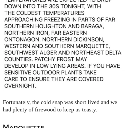
Fortunately, the cold snap was short lived and we
had plenty of firewood to keep us toasty.
Marquette