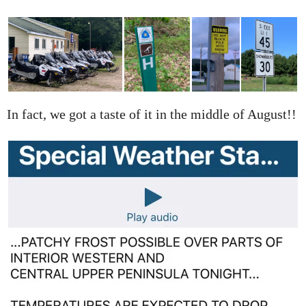
In fact, we got a taste of it in the middle of August!!