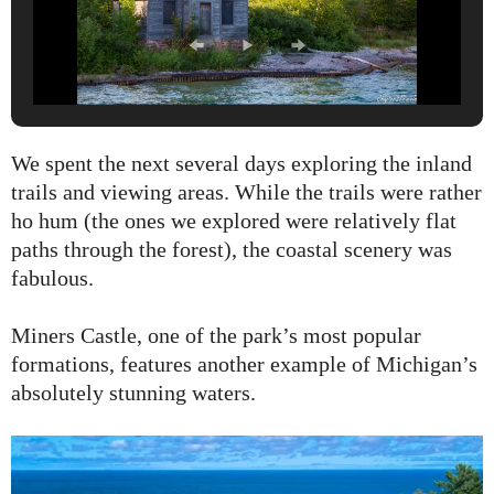
We spent the next several days exploring the inland
trails and viewing areas. While the trails were rather
ho hum (the ones we explored were relatively flat
paths through the forest), the coastal scenery was
fabulous.
Miners Castle, one of the park’s most popular
formations, features another example of Michigan’s
absolutely stunning waters.