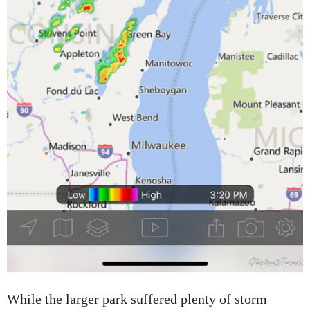
While the larger park suffered plenty of storm