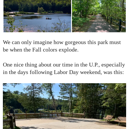
We can only imagine how gorgeous this park must
be when the Fall colors explode.
One nice thing about our time in the U.P., especially
in the days following Labor Day weekend, was this: