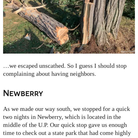
…we escaped unscathed. So I guess I should stop
complaining about having neighbors.
Newberry
As we made our way south, we stopped for a quick
two nights in Newberry, which is located in the
middle of the U.P. Our quick stop gave us enough
time to check out a state park that had come highly