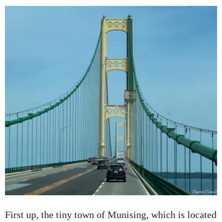
First up, the tiny town of Munising, which is located