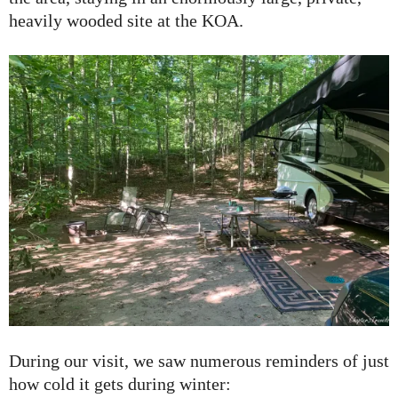
heavily wooded site at the KOA.
During our visit, we saw numerous reminders of just
how cold it gets during winter: