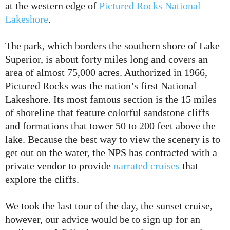
at the western edge of
Pictured Rocks National
Lakeshore
.
The park, which borders the southern shore of Lake
Superior, is about forty miles long and covers an
area of almost 75,000 acres. Authorized in 1966,
Pictured Rocks was the nation’s first National
Lakeshore. Its most famous section is the 15 miles
of shoreline that feature colorful sandstone cliffs
and formations that tower 50 to 200 feet above the
lake. Because the best way to view the scenery is to
get out on the water, the NPS has contracted with a
private vendor to provide
narrated cruises
that
explore the cliffs.
We took the last tour of the day, the sunset cruise,
however, our advice would be to sign up for an