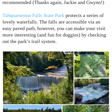
recommended (Thanks again, Jackie and Gwynn!)
Tahquamenon Falls State Park
protects a series of
lovely waterfalls. The falls are accessible via an
easy paved path, however, you can make your visit
more interesting (and fun for doggies) by checking
out the park’s trail system.