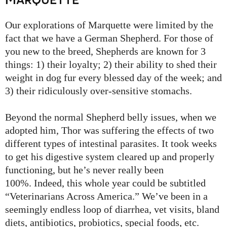
Our explorations of Marquette were limited by the
fact that we have a German Shepherd. For those of
you new to the breed, Shepherds are known for 3
things: 1) their loyalty; 2) their ability to shed their
weight in dog fur every blessed day of the week; and
3) their ridiculously over-sensitive stomachs.
Beyond the normal Shepherd belly issues, when we
adopted him, Thor was suffering the effects of two
different types of intestinal parasites. It took weeks
to get his digestive system cleared up and properly
functioning, but he’s never really been
100%. Indeed, this whole year could be subtitled
“Veterinarians Across America.” We’ve been in a
seemingly endless loop of diarrhea, vet visits, bland
diets, antibiotics, probiotics, special foods, etc.