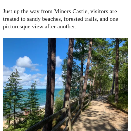
Just up the way from Miners Castle, visitors are
treated to sandy beaches, forested trails, and one
picturesque view after another.