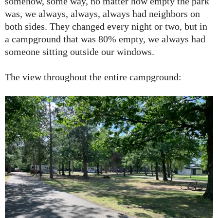
somehow, some way, no matter how empty the park
was, we always, always, always had neighbors on
both sides. They changed every night or two, but in
a campground that was 80% empty, we always had
someone sitting outside our windows.
The view throughout the entire campground: