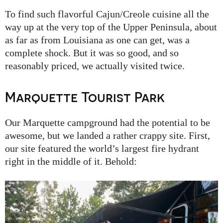
To find such flavorful Cajun/Creole cuisine all the
way up at the very top of the Upper Peninsula, about
as far as from Louisiana as one can get, was a
complete shock. But it was so good, and so
reasonably priced, we actually visited twice.
Marquette Tourist Park
Our Marquette campground had the potential to be
awesome, but we landed a rather crappy site. First,
our site featured the world’s largest fire hydrant
right in the middle of it. Behold: