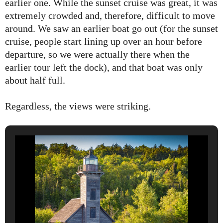
earlier one. While the sunset cruise was great, it was
extremely crowded and, therefore, difficult to move
around. We saw an earlier boat go out (for the sunset
cruise, people start lining up over an hour before
departure, so we were actually there when the
earlier tour left the dock), and that boat was only
about half full.
Regardless, the views were striking.