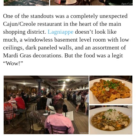
One of the standouts was a completely unexpected
Cajun/Creole restaurant in the heart of the main
shopping district.
Lagniappe
doesn’t look like
much, a windowless basement level room with low
ceilings, dark paneled walls, and an assortment of
Mardi Gras decorations. But the food was a legit
“Wow!”