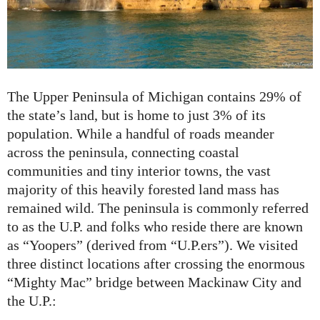
The Upper Peninsula of Michigan contains 29% of
the state’s land, but is home to just 3% of its
population. While a handful of roads meander
across the peninsula, connecting coastal
communities and tiny interior towns, the vast
majority of this heavily forested land mass has
remained wild. The peninsula is commonly referred
to as the U.P. and folks who reside there are known
as “Yoopers” (derived from “U.P.ers”). We visited
three distinct locations after crossing the enormous
“Mighty Mac” bridge between Mackinaw City and
the U.P.: