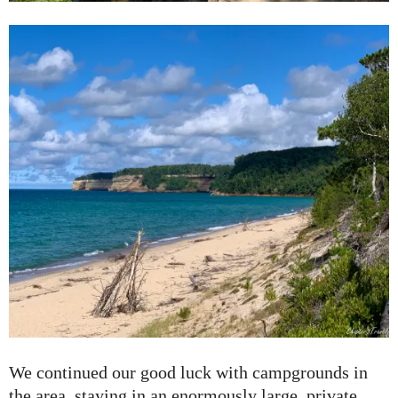
We continued our good luck with campgrounds in
the area, staying in an enormously large, private,