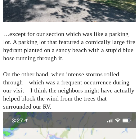
…except for our section which was like a parking
lot. A parking lot that featured a comically large fire
hydrant planted on a sandy beach with a stupid blue
hose running through it.
On the other hand, when intense storms rolled
through – which was a frequent occurrence during
our visit – I think the neighbors might have actually
helped block the wind from the trees that
surrounded our RV.