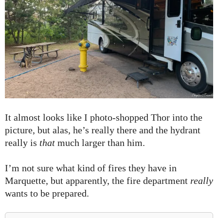
It almost looks like I photo-shopped Thor into the
picture, but alas, he’s really there and the hydrant
really is
that
much larger than him.
I’m not sure what kind of fires they have in
Marquette, but apparently, the fire department
really
wants to be prepared.