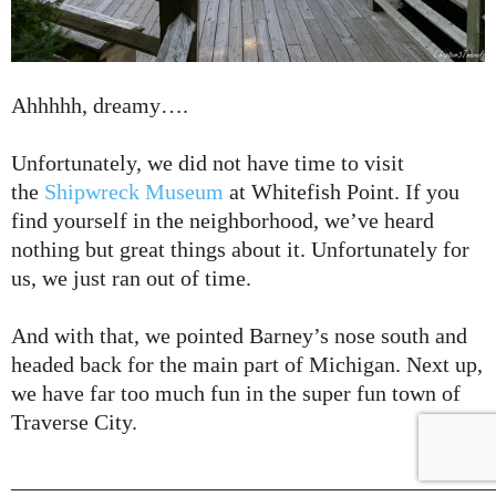
Ahhhhh, dreamy….
Unfortunately, we did not have time to visit
the
Shipwreck Museum
at Whitefish Point. If you
find yourself in the neighborhood, we’ve heard
nothing but great things about it. Unfortunately for
us, we just ran out of time.
And with that, we pointed Barney’s nose south and
headed back for the main part of Michigan. Next up,
we have far too much fun in the super fun town of
Traverse City.
___________________________________________