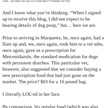
chair…but who can say no to that face? Certainly not me!)
And I know what you’re thinking: “When I signed
up to receive this blog, I did not expect to be
hearing details of dog poop,” but… here we are.
Prior to arriving in Marquette, he, once again, had a
flare up and, we, once again, took him to a vet who,
once again, gave us a prescription for
Metronidazole, the standard medication for dogs
with persistent diarrhea. This particular vet,
however, also suggested that we consider buying a
new prescription food that had just gone on the
market. The price? $63 for a 16 pound bag.
I
literally
LOL’ed in her face.
By comparison, his regular food (which was also