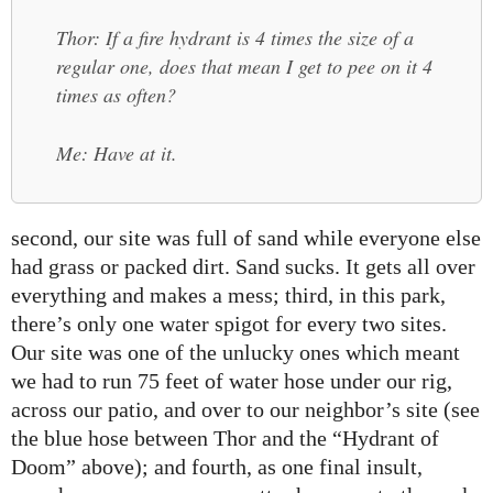
Thor: If a fire hydrant is 4 times the size of a
regular one, does that mean I get to pee on it 4
times as often?
Me: Have at it.
second, our site was full of sand while everyone else
had grass or packed dirt. Sand sucks. It gets all over
everything and makes a mess; third, in this park,
there’s only one water spigot for every two sites.
Our site was one of the unlucky ones which meant
we had to run 75 feet of water hose under our rig,
across our patio, and over to our neighbor’s site (see
the blue hose between Thor and the “Hydrant of
Doom” above); and fourth, as one final insult,