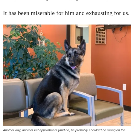
It has been miserable for him and exhausting for us.
Another day, another vet appointment (and no, he probably shouldn’t be sitting on the