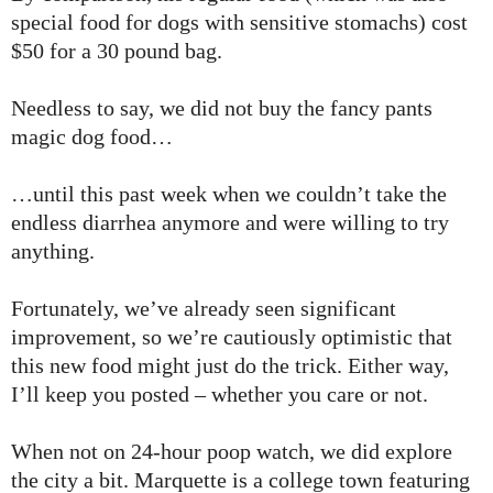
special food for dogs with sensitive stomachs) cost
$50 for a 30 pound bag.
Needless to say, we did not buy the fancy pants
magic dog food…
…until this past week when we couldn’t take the
endless diarrhea anymore and were willing to try
anything.
Fortunately, we’ve already seen significant
improvement, so we’re cautiously optimistic that
this new food might just do the trick. Either way,
I’ll keep you posted – whether you care or not.
When not on 24-hour poop watch, we did explore
the city a bit. Marquette is a college town featuring