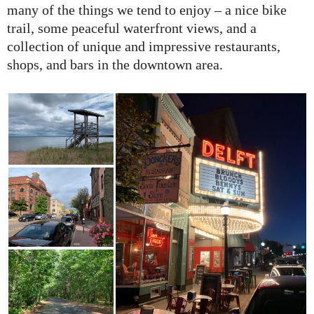
many of the things we tend to enjoy – a nice bike
trail, some peaceful waterfront views, and a
collection of unique and impressive restaurants,
shops, and bars in the downtown area.