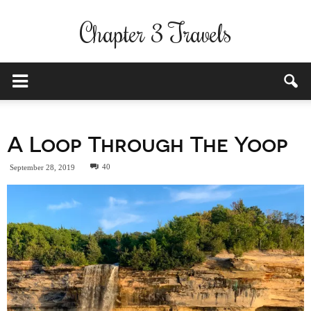
Chapter 3 Travels
A Loop Through The Yoop
40
September 28, 2019