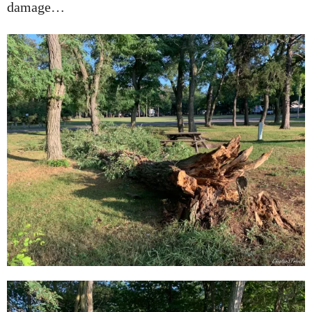
damage…