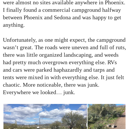
were almost no sites available anywhere in Phoenix.
I finally found a commercial campground halfway
between Phoenix and Sedona and was happy to get
anything.
Unfortunately, as one might expect, the campground
wasn’t great. The roads were uneven and full of ruts,
there was little organized landscaping, and weeds
had pretty much overgrown everything else. RVs
and cars were parked haphazardly and tarps and
tents were mixed in with everything else. It just felt
chaotic. More noticeable, there was junk.
Everywhere we looked… junk.