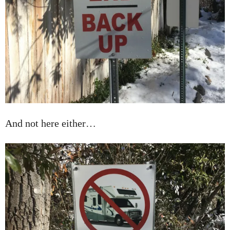
And not here either…