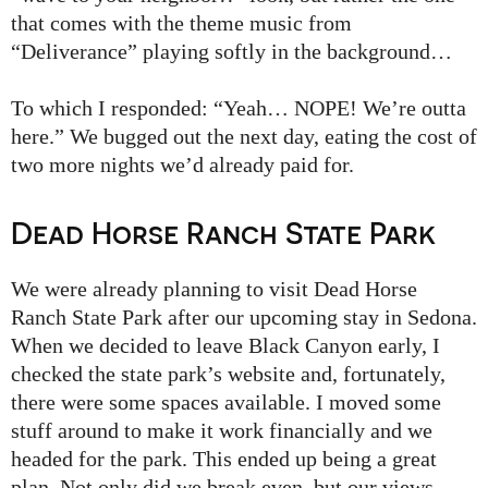
that comes with the theme music from
“Deliverance” playing softly in the background…
To which I responded: “Yeah… NOPE! We’re outta
here.” We bugged out the next day, eating the cost of
two more nights we’d already paid for.
Dead Horse Ranch State Park
We were already planning to visit Dead Horse
Ranch State Park after our upcoming stay in Sedona.
When we decided to leave Black Canyon early, I
checked the state park’s website and, fortunately,
there were some spaces available. I moved some
stuff around to make it work financially and we
headed for the park. This ended up being a great
plan. Not only did we break even, but our views