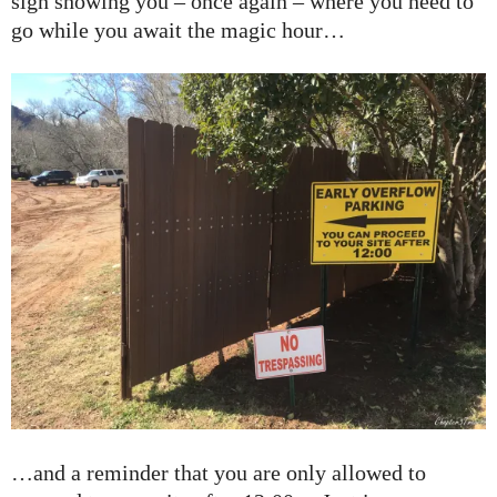
sign showing you – once again – where you need to
go while you await the magic hour…
…and a reminder that you are only allowed to