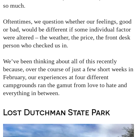
so much.
Oftentimes, we question whether our feelings, good
or bad, would be different if some individual factor
were altered – the weather, the price, the front desk
person who checked us in.
We’ve been thinking about all of this recently
because, over the course of just a few short weeks in
February, our experiences at four different
campgrounds ran the gamut from love to hate and
everything in between.
Lost Dutchman State Park