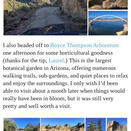
I also headed off to
Boyce Thompson Arboretum
one afternoon for some horticultural goodness
(thanks for the tip,
Laurel
.) This is the largest
botanical garden in Arizona, offering numerous
walking trails, sub-gardens, and quiet places to relax
and enjoy the surroundings. I only wish I’d been
able to visit about a month later when things would
really have been in bloom, but it was still very
pretty and well worth a visit.