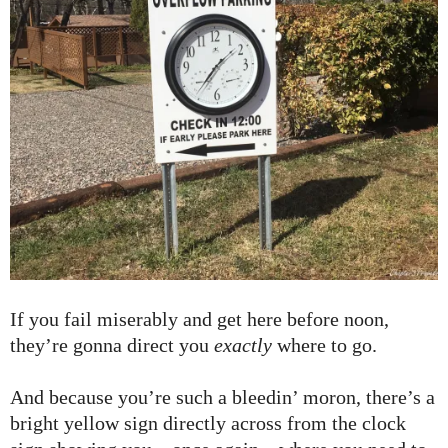
If you fail miserably and get here before noon,
they’re gonna direct you
exactly
where to go.
And because you’re such a bleedin’ moron, there’s a
bright yellow sign directly across from the clock