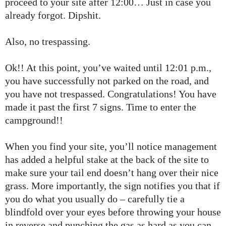
proceed to your site after 12:00… Just in case you
already forgot. Dipshit.
Also, no trespassing.
Ok!! At this point, you’ve waited until 12:01 p.m.,
you have successfully not parked on the road, and
you have not trespassed. Congratulations! You have
made it past the first 7 signs. Time to enter the
campground!!
When you find your site, you’ll notice management
has added a helpful stake at the back of the site to
make sure your tail end doesn’t hang over their nice
grass. More importantly, the sign notifies you that if
you do what you usually do – carefully tie a
blindfold over your eyes before throwing your house
in reverse and punching the gas as hard as you can –