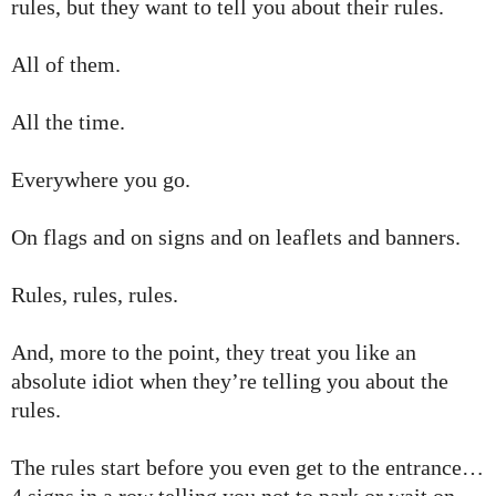
rules, but they want to tell you about their rules.
All of them.
All the time.
Everywhere you go.
On flags and on signs and on leaflets and banners.
Rules, rules, rules.
And, more to the point, they treat you like an
absolute idiot when they’re telling you about the
rules.
The rules start before you even get to the entrance…