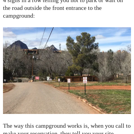
4 signs in a row telling you not to park or wait on
the road outside the front entrance to the
campground:
The way this campground works is, when you call to
make your reservation, they tell you your site