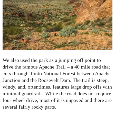
We also used the park as a jumping off point to
drive the famous Apache Trail – a 40 mile road that
cuts through Tonto National Forest between Apache
Junction and the Roosevelt Dam. The trail is steep,
windy, and, oftentimes, features large drop offs with
minimal guardrails. While the road does not require
four wheel drive, most of it is unpaved and there are
several fairly rocky parts.