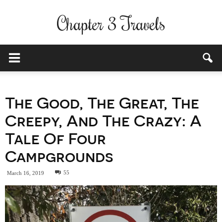
Chapter 3 Travels
The Good, The Great, The
Creepy, And The Crazy: A
Tale Of Four
Campgrounds
55
March 16, 2019