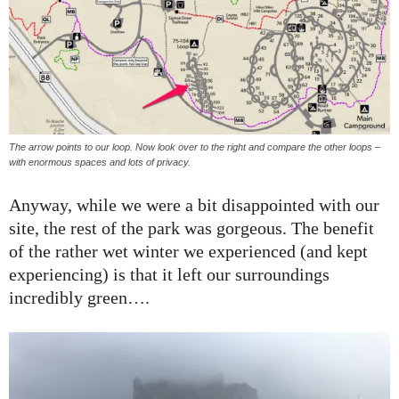
The arrow points to our loop. Now look over to the right and compare the other loops –
with enormous spaces and lots of privacy.
Anyway, while we were a bit disappointed with our
site, the rest of the park was gorgeous. The benefit
of the rather wet winter we experienced (and kept
experiencing) is that it left our surroundings
incredibly green….