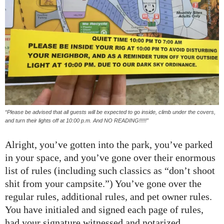
“Please be advised that all guests will be expected to go inside, climb under the covers,
and turn their lights off at 10:00 p.m. And NO READING!!!!!”
Alright, you’ve gotten into the park, you’ve parked
in your space, and you’ve gone over their enormous
list of rules (including such classics as “don’t shoot
shit from your campsite.”) You’ve gone over the
regular rules, additional rules, and pet owner rules.
You have initialed and signed each page of rules,
had your signature witnessed and notarized,