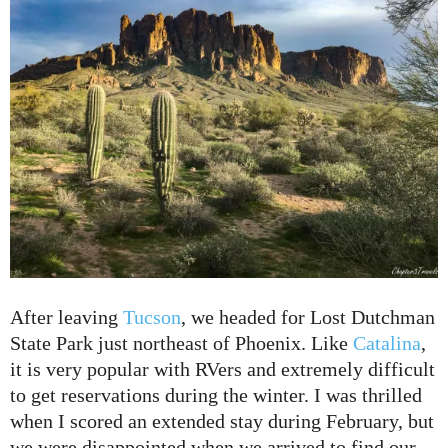
After leaving
Tucson
, we headed for Lost Dutchman
State Park just northeast of Phoenix. Like
Catalina
,
it is very popular with RVers and extremely difficult
to get reservations during the winter. I was thrilled
when I scored an extended stay during February, but
we were disappointed when we arrived to find our