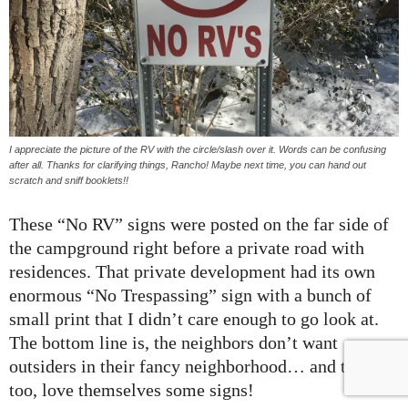
I appreciate the picture of the RV with the circle/slash over it. Words can be confusing
after all. Thanks for clarifying things, Rancho! Maybe next time, you can hand out
scratch and sniff booklets!!
These “No RV” signs were posted on the far side of
the campground right before a private road with
residences. That private development had its own
enormous “No Trespassing” sign with a bunch of
small print that I didn’t care enough to go look at.
The bottom line is, the neighbors don’t want
outsiders in their fancy neighborhood… and they,
too, love themselves some signs!