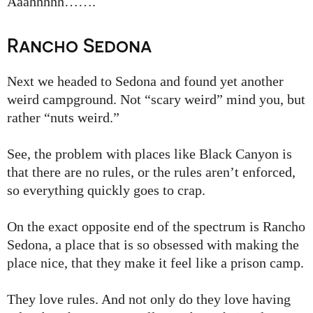
Aaahhhhh…….
Rancho Sedona
Next we headed to Sedona and found yet another
weird campground. Not “scary weird” mind you, but
rather “nuts weird.”
See, the problem with places like Black Canyon is
that there are no rules, or the rules aren’t enforced,
so everything quickly goes to crap.
On the exact opposite end of the spectrum is Rancho
Sedona, a place that is so obsessed with making the
place nice, that they make it feel like a prison camp.
They love rules. And not only do they love having