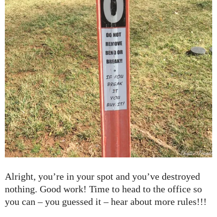
Alright, you’re in your spot and you’ve destroyed
nothing. Good work! Time to head to the office so
you can – you guessed it – hear about more rules!!!