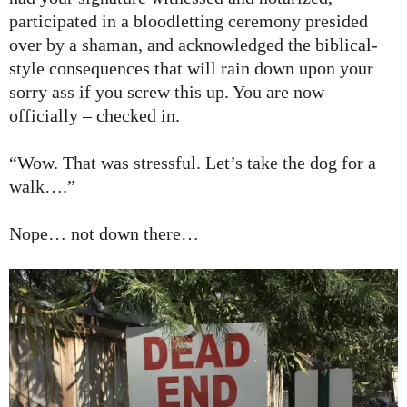
participated in a bloodletting ceremony presided
over by a shaman, and acknowledged the biblical-
style consequences that will rain down upon your
sorry ass if you screw this up. You are now –
officially – checked in.
“Wow. That was stressful. Let’s take the dog for a
walk….”
Nope… not down there…