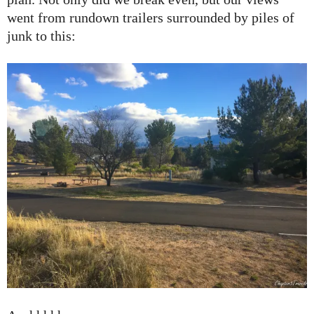
went from rundown trailers surrounded by piles of
junk to this: