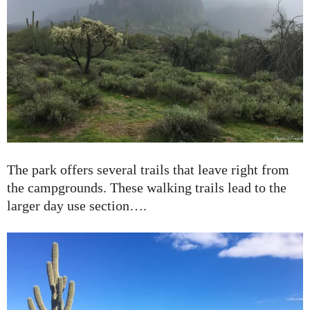
The park offers several trails that leave right from
the campgrounds. These walking trails lead to the
larger day use section….