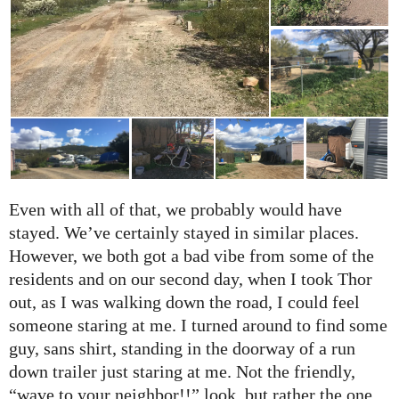
Even with all of that, we probably would have
stayed. We’ve certainly stayed in similar places.
However, we both got a bad vibe from some of the
residents and on our second day, when I took Thor
out, as I was walking down the road, I could feel
someone staring at me. I turned around to find some
guy, sans shirt, standing in the doorway of a run
down trailer just staring at me. Not the friendly,
“wave to your neighbor!!” look, but rather the one