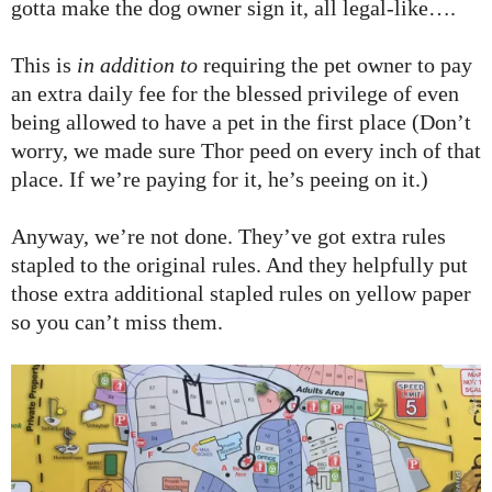
gotta make the dog owner sign it, all legal-like….
This is
in addition to
requiring the pet owner to pay
an extra daily fee for the blessed privilege of even
being allowed to have a pet in the first place (Don’t
worry, we made sure Thor peed on every inch of that
place. If we’re paying for it, he’s peeing on it.)
Anyway, we’re not done. They’ve got extra rules
stapled to the original rules. And they helpfully put
those extra additional stapled rules on yellow paper
so you can’t miss them.