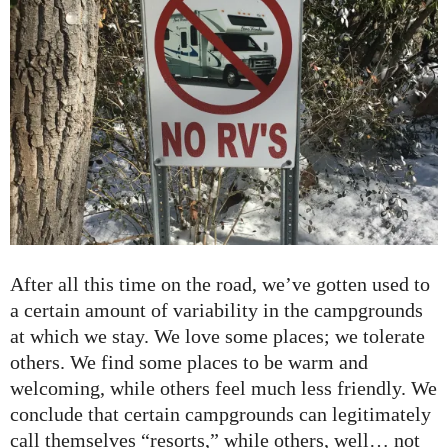
After all this time on the road, we’ve gotten used to
a certain amount of variability in the campgrounds
at which we stay. We love some places; we tolerate
others. We find some places to be warm and
welcoming, while others feel much less friendly. We
conclude that certain campgrounds can legitimately
call themselves “resorts,” while others, well… not