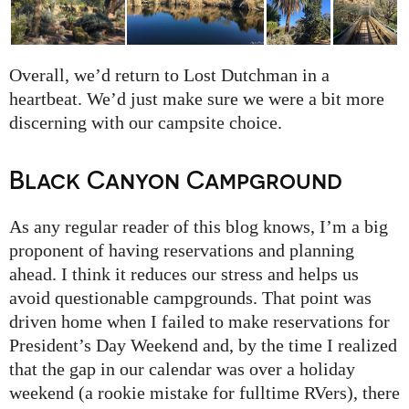
Overall, we’d return to Lost Dutchman in a
heartbeat. We’d just make sure we were a bit more
discerning with our campsite choice.
Black Canyon Campground
As any regular reader of this blog knows, I’m a big
proponent of having reservations and planning
ahead. I think it reduces our stress and helps us
avoid questionable campgrounds. That point was
driven home when I failed to make reservations for
President’s Day Weekend and, by the time I realized
that the gap in our calendar was over a holiday
weekend (a rookie mistake for fulltime RVers), there