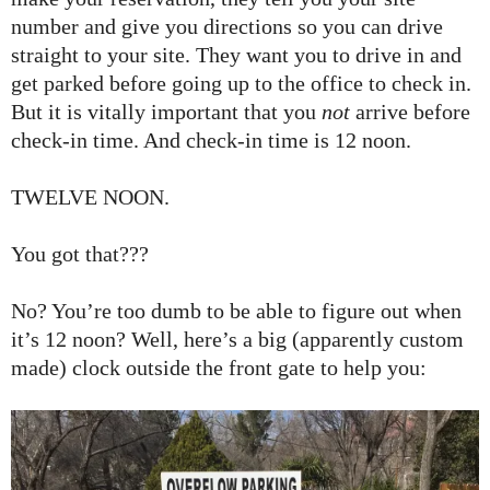
number and give you directions so you can drive
straight to your site. They want you to drive in and
get parked before going up to the office to check in.
But it is vitally important that you
not
arrive before
check-in time. And check-in time is 12 noon.
TWELVE NOON.
You got that???
No? You’re too dumb to be able to figure out when
it’s 12 noon? Well, here’s a big (apparently custom
made) clock outside the front gate to help you: