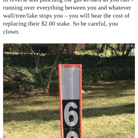
running over everything between you and whatever
wall/tree/lake stops you – you will bear the cost of
replacing their $2.00 stake. So be careful, you
clown.