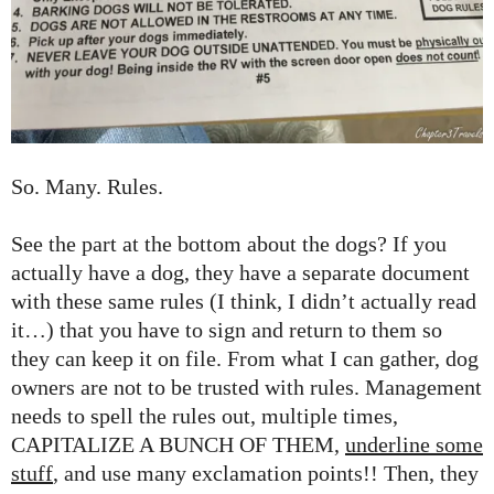
So. Many. Rules.
See the part at the bottom about the dogs? If you
actually have a dog, they have a separate document
with these same rules (I think, I didn’t actually read
it…) that you have to sign and return to them so
they can keep it on file. From what I can gather, dog
owners are not to be trusted with rules. Management
needs to spell the rules out, multiple times,
CAPITALIZE A BUNCH OF THEM,
underline some
stuff
, and use many exclamation points!! Then, they