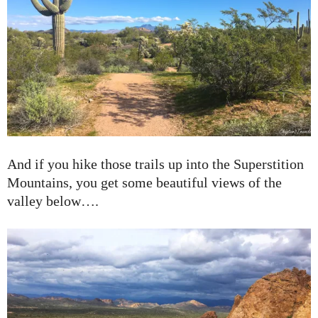
And if you hike those trails up into the Superstition
Mountains, you get some beautiful views of the
valley below….