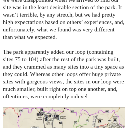
site was in the least desirable section of the park. It
wasn’t terrible, by any stretch, but we had pretty
high expectations based on others’ experiences, and,
unfortunately, what we found was very different
than what we expected.
The park apparently added our loop (containing
sites 75 to 104) after the rest of the park was built,
and they crammed as many sites into a tiny space as
they could. Whereas other loops offer huge private
sites with gorgeous views, the sites in our loop were
much smaller, built right on top one another, and,
oftentimes, were completely unlevel.