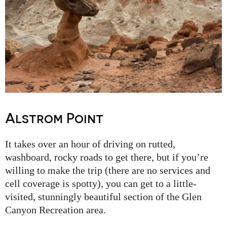
Alstrom Point
It takes over an hour of driving on rutted,
washboard, rocky roads to get there, but if you’re
willing to make the trip (there are no services and
cell coverage is spotty), you can get to a little-
visited, stunningly beautiful section of the Glen
Canyon Recreation area.