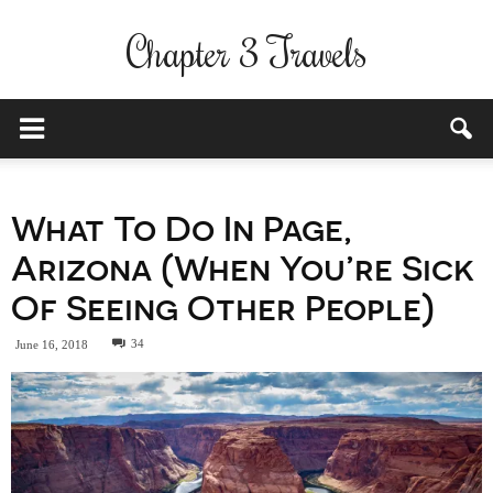
Chapter 3 Travels
What To Do In Page,
Arizona (When You’re Sick
Of Seeing Other People)
34
June 16, 2018