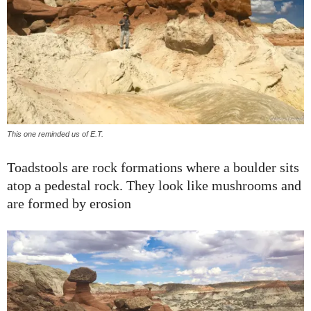
This one reminded us of E.T.
Toadstools are rock formations where a boulder sits
atop a pedestal rock. They look like mushrooms and
are formed by erosion