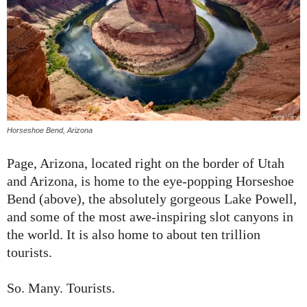
Horseshoe Bend, Arizona
Page, Arizona, located right on the border of Utah
and Arizona, is home to the eye-popping Horseshoe
Bend (above), the absolutely gorgeous Lake Powell,
and some of the most awe-inspiring slot canyons in
the world. It is also home to about ten trillion
tourists.
So. Many. Tourists.