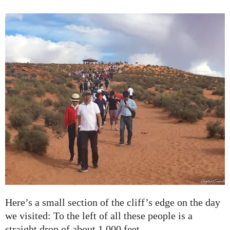
Here’s a small section of the cliff’s edge on the day
we visited: To the left of all these people is a
straight drop of about 1,000 feet.