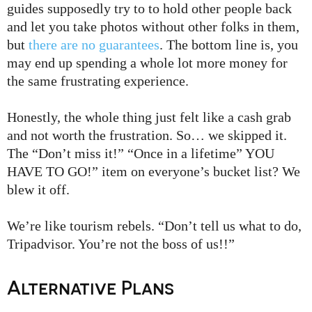
guides supposedly try to to hold other people back
and let you take photos without other folks in them,
but
there are no guarantees
. The bottom line is, you
may end up spending a whole lot more money for
the same frustrating experience.
Honestly, the whole thing just felt like a cash grab
and not worth the frustration. So… we skipped it.
The “Don’t miss it!” “Once in a lifetime” YOU
HAVE TO GO!” item on everyone’s bucket list? We
blew it off.
We’re like tourism rebels. “Don’t tell us what to do,
Tripadvisor. You’re not the boss of us!!”
Alternative Plans