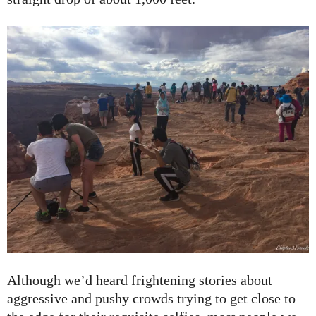
Although we’d heard frightening stories about
aggressive and pushy crowds trying to get close to