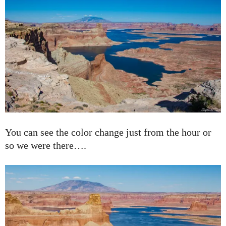
You can see the color change just from the hour or
so we were there….