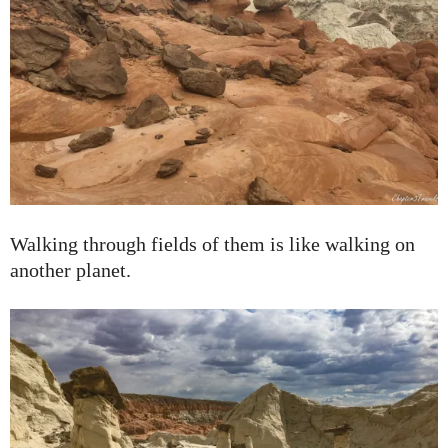
Walking through fields of them is like walking on
another planet.