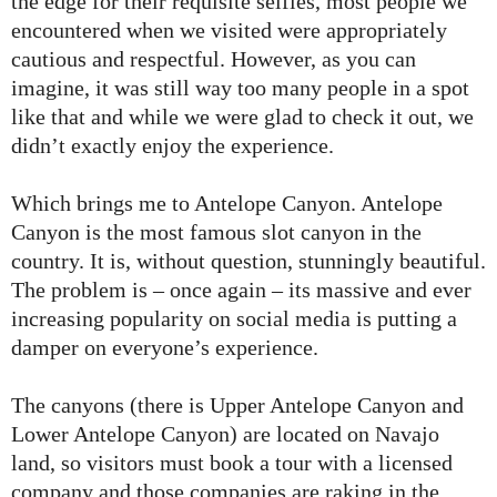
the edge for their requisite selfies, most people we
encountered when we visited were appropriately
cautious and respectful. However, as you can
imagine, it was still way too many people in a spot
like that and while we were glad to check it out, we
didn’t exactly enjoy the experience.
Which brings me to Antelope Canyon. Antelope
Canyon is the most famous slot canyon in the
country. It is, without question, stunningly beautiful.
The problem is – once again – its massive and ever
increasing popularity on social media is putting a
damper on everyone’s experience.
The canyons (there is Upper Antelope Canyon and
Lower Antelope Canyon) are located on Navajo
land, so visitors must book a tour with a licensed
company and those companies are raking in the