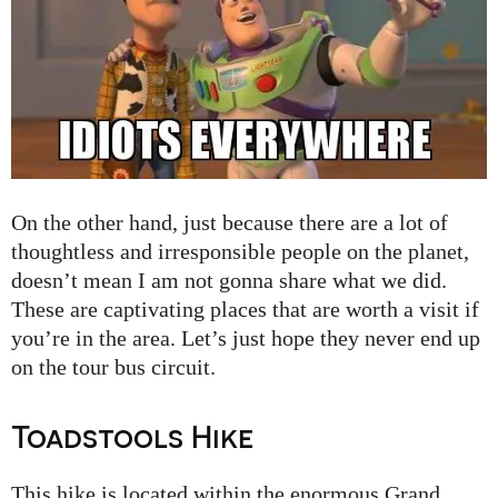
On the other hand, just because there are a lot of
thoughtless and irresponsible people on the planet,
doesn’t mean I am not gonna share what we did.
These are captivating places that are worth a visit if
you’re in the area. Let’s just hope they never end up
on the tour bus circuit.
Toadstools Hike
This hike is located within the enormous Grand