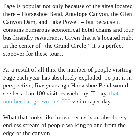
Page is popular not only because of the sites located
there – Horseshoe Bend, Antelope Canyon, the Glen
Canyon Dam, and Lake Powell – but because it
contains numerous economical hotel chains and tour
bus friendly restaurants. Given that it’s located right
in the center of “the Grand Circle,” it’s a perfect
stopover for these tours.
As a result of all this, the number of people visiting
Page each year has absolutely exploded. To put it in
perspective, five years ago Horseshoe Bend would
see less than 100 visitors each day. Today,
that
number has grown to 4,000
visitors per day.
What that looks like in real terms is an absolutely
endless stream of people walking to and from the
edge of the canyon.