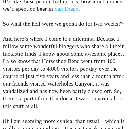
It’s like these people had no idea how much money
we’d spent on beer in
San Diego
.
So what the hell were we gonna do for two weeks??
And here’s where I come to a dilemma. Because I
follow some wonderful bloggers who share all their
fantastic finds, I know about some awesome places.
I also know that Horseshoe Bend went from 100
visitors per day to 4,000 visitors per day over the
course of just five years and less than a month after
our friends visited Waterholes Canyon, it was
vandalized and has now been partly closed off. So,
there’s a part of me that doesn’t want to write about
this stuff at all.
(If I am seeming more cynical than usual – which is
really saying something – this past week we visited