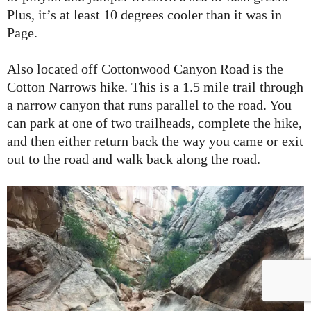
Plus, it’s at least 10 degrees cooler than it was in
Page.
Also located off Cottonwood Canyon Road is the
Cotton Narrows hike. This is a 1.5 mile trail through
a narrow canyon that runs parallel to the road. You
can park at one of two trailheads, complete the hike,
and then either return back the way you came or exit
out to the road and walk back along the road.