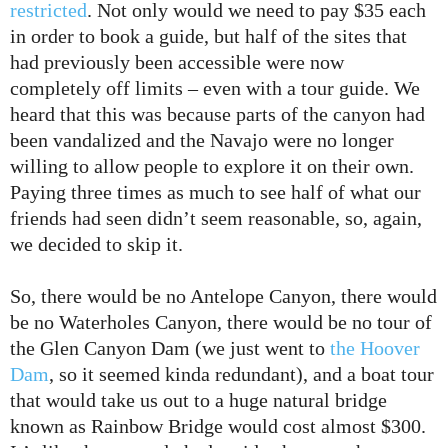
restricted
. Not only would we need to pay $35 each
in order to book a guide, but half of the sites that
had previously been accessible were now
completely off limits – even with a tour guide. We
heard that this was because parts of the canyon had
been vandalized and the Navajo were no longer
willing to allow people to explore it on their own.
Paying three times as much to see half of what our
friends had seen didn’t seem reasonable, so, again,
we decided to skip it.
So, there would be no Antelope Canyon, there would
be no Waterholes Canyon, there would be no tour of
the Glen Canyon Dam (we just went to
the Hoover
Dam
, so it seemed kinda redundant), and a boat tour
that would take us out to a huge natural bridge
known as Rainbow Bridge would cost almost $300.