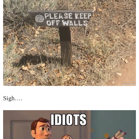
Sigh….