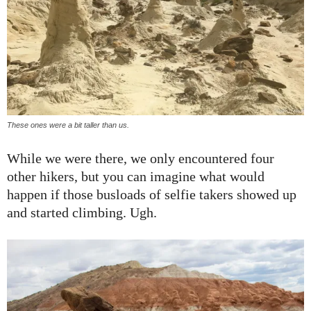
These ones were a bit taller than us.
While we were there, we only encountered four
other hikers, but you can imagine what would
happen if those busloads of selfie takers showed up
and started climbing. Ugh.