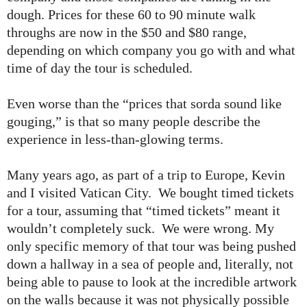
dough. Prices for these 60 to 90 minute walk
throughs are now in the $50 and $80 range,
depending on which company you go with and what
time of day the tour is scheduled.
Even worse than the “prices that sorda sound like
gouging,” is that so many people describe the
experience in less-than-glowing terms.
Many years ago, as part of a trip to Europe, Kevin
and I visited Vatican City. We bought timed tickets
for a tour, assuming that “timed tickets” meant it
wouldn’t completely suck. We were wrong. My
only specific memory of that tour was being pushed
down a hallway in a sea of people and, literally, not
being able to pause to look at the incredible artwork
on the walls because it was not physically possible