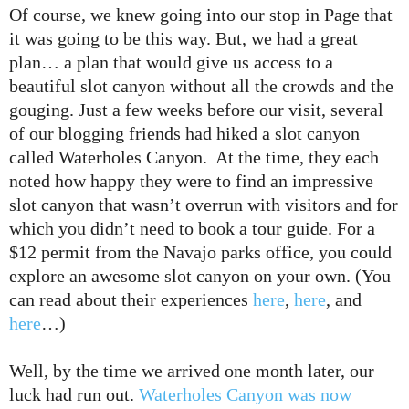
Of course, we knew going into our stop in Page that
it was going to be this way. But, we had a great
plan… a plan that would give us access to a
beautiful slot canyon without all the crowds and the
gouging. Just a few weeks before our visit, several
of our blogging friends had hiked a slot canyon
called Waterholes Canyon. At the time, they each
noted how happy they were to find an impressive
slot canyon that wasn’t overrun with visitors and for
which you didn’t need to book a tour guide. For a
$12 permit from the Navajo parks office, you could
explore an awesome slot canyon on your own. (You
can read about their experiences
here
,
here
, and
here
…)
Well, by the time we arrived one month later, our
luck had run out.
Waterholes Canyon was now