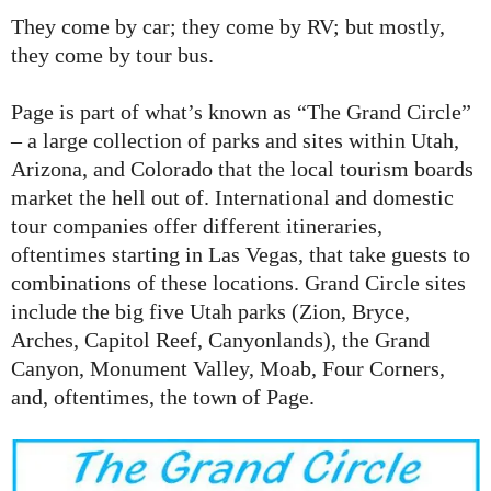
They come by car; they come by RV; but mostly,
they come by tour bus.
Page is part of what’s known as “The Grand Circle”
– a large collection of parks and sites within Utah,
Arizona, and Colorado that the local tourism boards
market the hell out of. International and domestic
tour companies offer different itineraries,
oftentimes starting in Las Vegas, that take guests to
combinations of these locations. Grand Circle sites
include the big five Utah parks (Zion, Bryce,
Arches, Capitol Reef, Canyonlands), the Grand
Canyon, Monument Valley, Moab, Four Corners,
and, oftentimes, the town of Page.