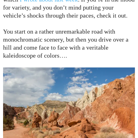
for variety, and you don’t mind putting your
vehicle’s shocks through their paces, check it out.
You start on a rather unremarkable road with
monochromatic scenery, but then you drive over a
hill and come face to face with a veritable
kaleidoscope of colors….