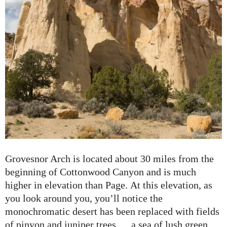
Grovesnor Arch is located about 30 miles from the
beginning of Cottonwood Canyon and is much
higher in elevation than Page. At this elevation, as
you look around you, you’ll notice the
monochromatic desert has been replaced with fields
of pinyon and juniper trees…. a sea of lush green.