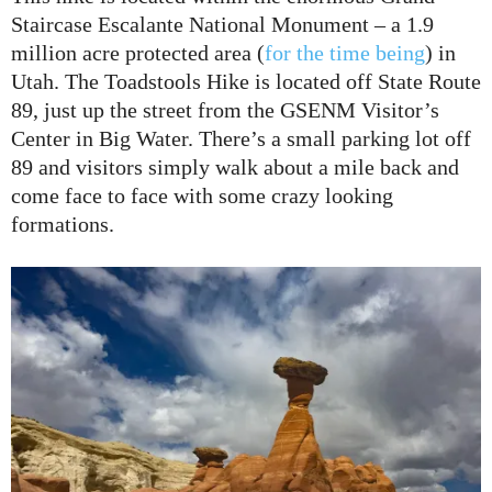
Staircase Escalante National Monument – a 1.9
million acre protected area (
for the time being
) in
Utah. The Toadstools Hike is located off State Route
89, just up the street from the GSENM Visitor’s
Center in Big Water. There’s a small parking lot off
89 and visitors simply walk about a mile back and
come face to face with some crazy looking
formations.