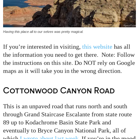
Having this place all to our selves was pretty magical.
If you’re interested in visiting,
this website
has all
the information you need to get there. Note: Follow
the instructions on this site. Do NOT rely on Google
maps as it will take you in the wrong direction.
Cottonwood Canyon Road
This is an unpaved road that runs north and south
through Grand Staircase Escalante from state route
89 up to Kodachrome Basin State Park and
eventually to Bryce Canyon National Park, all of
which
I wrote about last week
. If you’re in the mood