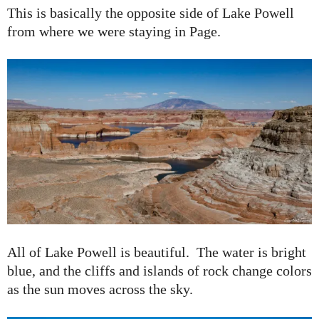
This is basically the opposite side of Lake Powell
from where we were staying in Page.
All of Lake Powell is beautiful. The water is bright
blue, and the cliffs and islands of rock change colors
as the sun moves across the sky.