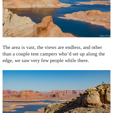
The area is vast, the views are endless, and other
than a couple tent campers who’d set up along the
edge, we saw very few people while there.