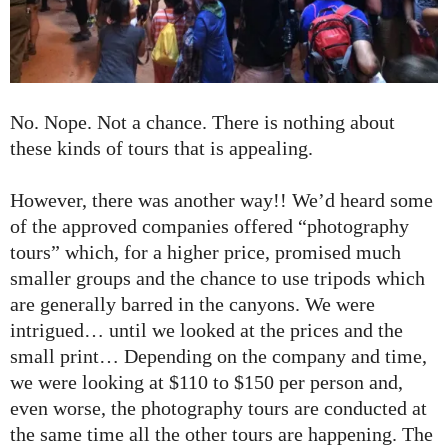
No. Nope. Not a chance. There is nothing about
these kinds of tours that is appealing.
However, there was another way!! We’d heard some
of the approved companies offered “photography
tours” which, for a higher price, promised much
smaller groups and the chance to use tripods which
are generally barred in the canyons. We were
intrigued… until we looked at the prices and the
small print… Depending on the company and time,
we were looking at $110 to $150 per person and,
even worse, the photography tours are conducted at
the same time all the other tours are happening. The