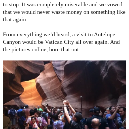
to stop. It was completely miserable and we vowed
that we would never waste money on something like
that again.
From everything we’d heard, a visit to Antelope
Canyon would be Vatican City all over again. And
the pictures online, bore that out: