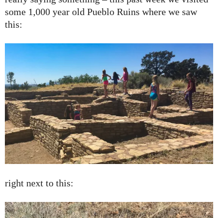
some 1,000 year old Pueblo Ruins where we saw
this:
right next to this: