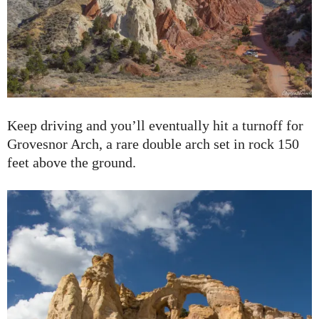
Keep driving and you’ll eventually hit a turnoff for
Grovesnor Arch, a rare double arch set in rock 150
feet above the ground.