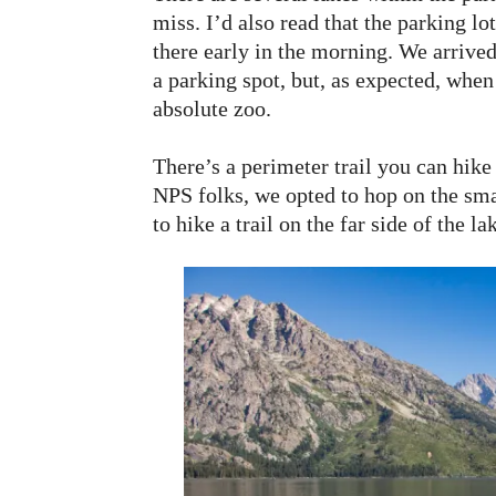
miss. I’d also read that the parking lot
there early in the morning. We arrive
a parking spot, but, as expected, when
absolute zoo.
There’s a perimeter trail you can hike
NPS folks, we opted to hop on the smal
to hike a trail on the far side of the la