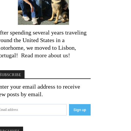
fter spending several years traveling
round the United States in a
otorhome, we moved to Lisbon,
ortugal!
Read more about us!
Subscribe
nter your email address to receive
ew posts by email.