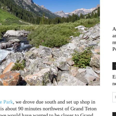
A
a
m
P
E
n
e Park
, we drove due south and set up shop in
 is about 90 minutes northwest of Grand Teton
, we would have wanted to be closer to Grand