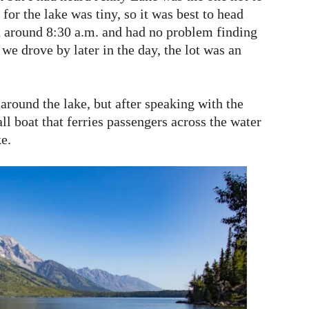
 for the lake was tiny, so it was best to head
d around 8:30 a.m. and had no problem finding
 we drove by later in the day, the lot was an
 around the lake, but after speaking with the
l boat that ferries passengers across the water
ke.