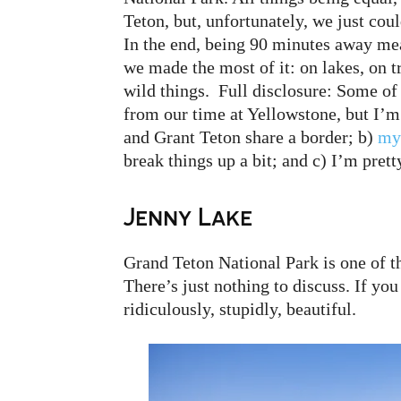
Teton, but, unfortunately, we just cou
In the end, being 90 minutes away mea
we made the most of it: on lakes, on t
wild things. Full disclosure: Some of t
from our time at Yellowstone, but I’
and Grant Teton share a border; b)
my
break things up a bit; and c) I’m prett
Jenny Lake
Grand Teton National Park is one of t
There’s just nothing to discuss. If you
ridiculously, stupidly, beautiful.