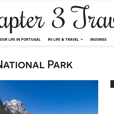
apter 3 Trav
OUR LIFE IN PORTUGAL
RV LIFE & TRAVEL
MUSINGS
ational Park