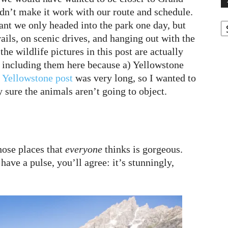
ldn’t make it work with our route and schedule.
A
nt we only headed into the park one day, but
rails, on scenic drives, and hanging out with the
he wildlife pictures in this post are actually
m including them here because a) Yellowstone
 Yellowstone post
was very long, so I wanted to
y sure the animals aren’t going to object.
hose places that
everyone
thinks is gorgeous.
 have a pulse, you’ll agree: it’s stunningly,