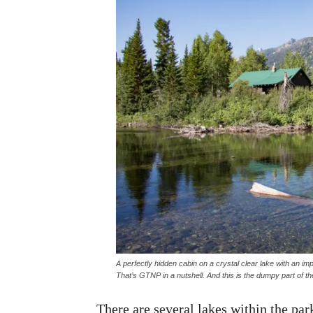
A perfectly hidden cabin on a crystal clear lake with an 
That’s GTNP in a nutshell. And this is the
dumpy
part of th
There are several lakes within the par