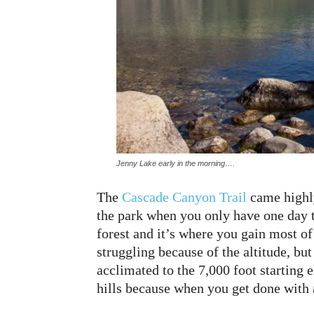
Jenny Lake early in the morning….
The
Cascade Canyon Trail
came highly
the park when you only have one day to
forest and it’s where you gain most of
struggling because of the altitude, bu
acclimated to the 7,000 foot starting e
hills because when you get done with