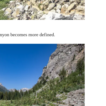
canyon becomes more defined.