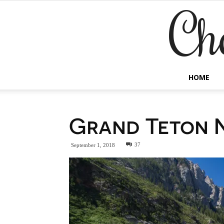
Ch
HOME
Grand Teton N
37
September 1, 2018