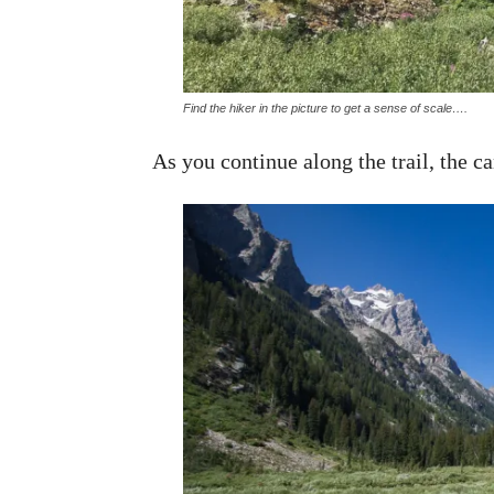
Find the hiker in the picture to get a sense of scale….
As you continue along the trail, the 