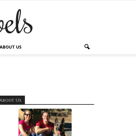
els
ABOUT US
About Us