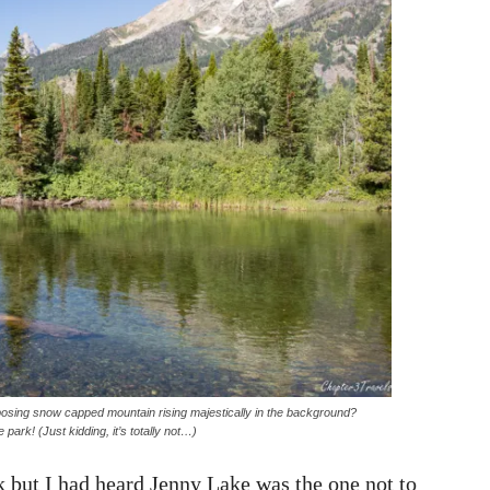
imposing snow capped mountain rising majestically in the background?
e park! (Just kidding, it’s totally not…)
k but I had heard Jenny Lake was the one not to