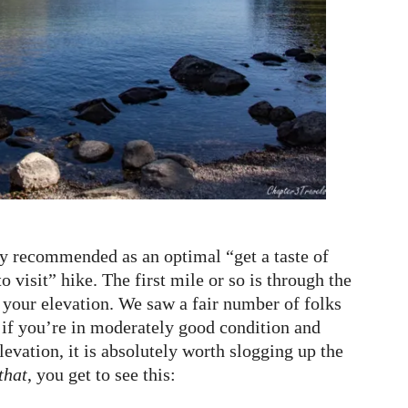
 recommended as an optimal “get a taste of
 visit” hike. The first mile or so is through the
 your elevation. We saw a fair number of folks
t if you’re in moderately good condition and
levation, it is absolutely worth slogging up the
that
, you get to see this: