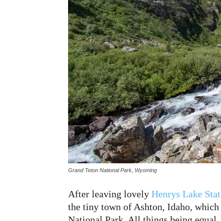
Grand Teton National Park, Wyoming
After leaving lovely
Henrys Lake Stat
the tiny town of Ashton, Idaho, which
National Park. All things being equal