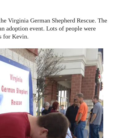
 the Virginia German Shepherd Rescue. The
 an adoption event. Lots of people were
s for Kevin.