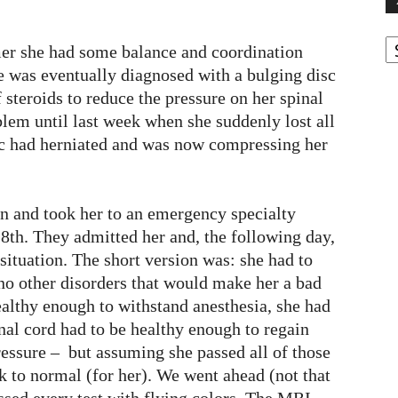
A
er she had some balance and coordination
e was eventually diagnosed with a bulging disc
 steroids to reduce the pressure on her spinal
lem until last week when she suddenly lost all
isc had herniated and was now compressing her
n and took her to an emergency specialty
28th. They admitted her and, the following day,
 situation. The short version was: she had to
 no other disorders that would make her a bad
ealthy enough to withstand anesthesia, she had
nal cord had to be healthy enough to regain
essure – but assuming she passed all of those
ck to normal (for her). We went ahead (not that