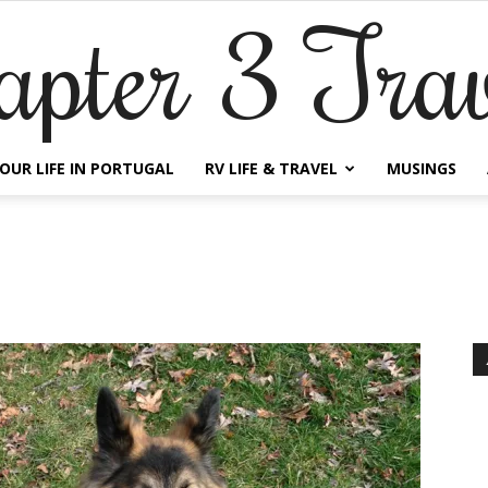
apter 3 Trav
OUR LIFE IN PORTUGAL
RV LIFE & TRAVEL
MUSINGS