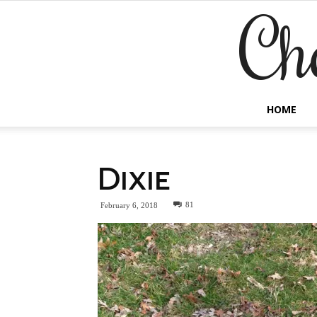
Ch
HOME
Dixie
81
February 6, 2018