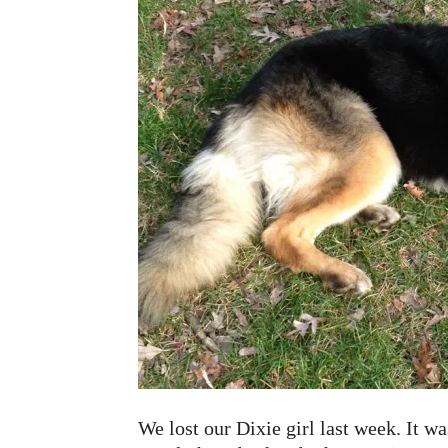
We lost our Dixie girl last week. It 