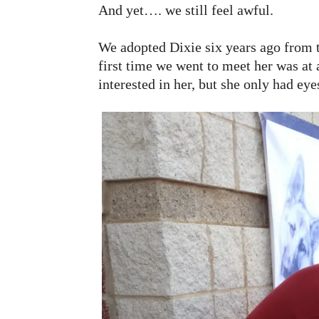
And yet…. we still feel awful.
We adopted Dixie six years ago from
first time we went to meet her was at
interested in her, but she only had eye