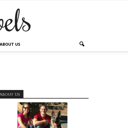
els
ABOUT US
About Us