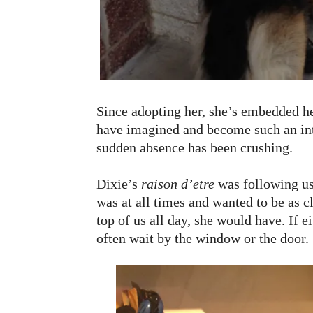
Since adopting her, she’s embedded he
have imagined and become such an inte
sudden absence has been crushing.
Dixie’s
raison d’etre
was following us
was at all times and wanted to be as cl
top of us all day, she would have. If e
often wait by the window or the door