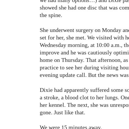
we had many options…) and Dixie pass
showed she had one disc that was co
the spine.
She underwent surgery on Monday and
set for her, she met. We visited with
Wednesday morning, at 10:00 a.m., the
improve and he was cautiously optimis
home on Thursday. That afternoon, as K
practice to see her during visiting ho
evening update call. But the news wa
Dixie had apparently suffered some so
a stroke, a blood clot to her lungs. O
her kennel. The next, she was unrespon
gone. Just like that.
We were 15 minutes away.