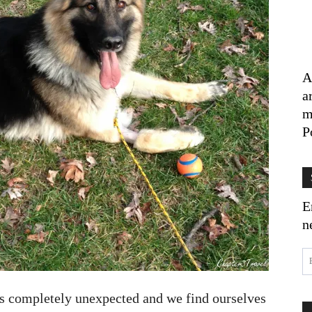
A
a
m
P
E
n
was completely unexpected and we find ourselves