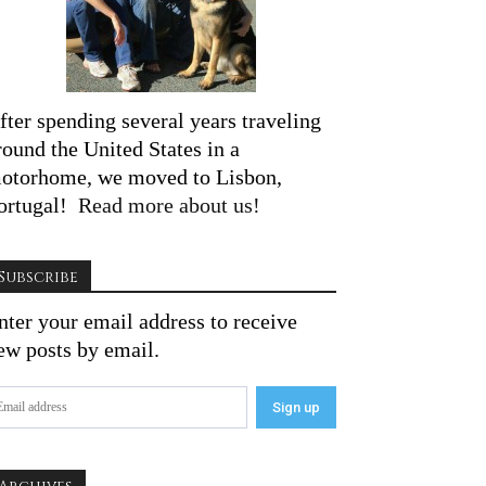
fter spending several years traveling
round the United States in a
otorhome, we moved to Lisbon,
ortugal!
Read more about us!
Subscribe
nter your email address to receive
ew posts by email.