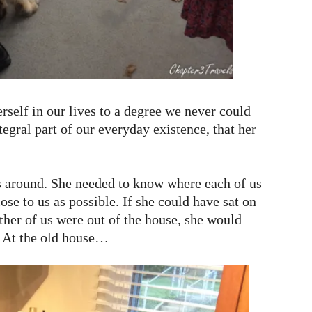
rself in our lives to a degree we never could
gral part of our everyday existence, that her
 around. She needed to know where each of us
ose to us as possible. If she could have sat on
ither of us were out of the house, she would
. At the old house…