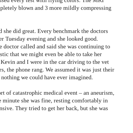
ed every test with flying colors. The MRI
mpletely blown and 3 more mildly compressing
 she did great. Every benchmark the doctors
 her Tuesday evening and she looked good.
 doctor called and said she was continuing to
tic that we might even be able to take her
evin and I were in the car driving to the vet
urs, the phone rang. We assumed it was just their
s nothing we could have ever imagined.
rt of catastrophic medical event – an aneurism,
ne minute she was fine, resting comfortably in
sive. They tried to get her back, but she was