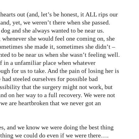
r hearts out (and, let’s be honest, it ALL rips our
e and, yet, we weren’t there when she passed.
 dog and she always wanted to be near us.
s, whenever she would feel one coming on, she
ometimes she made it, sometimes she didn’t –
nted to be near us when she wasn’t feeling well.
lf in a unfamiliar place when whatever
ugh for us to take. And the pain of losing her is
 had steeled ourselves for possible bad
sibility that the surgery might not work, but
nd on her way to a full recovery. We were not
 we are heartbroken that we never got an
s, and we know we were doing the best thing
othing we could do even if we were there….