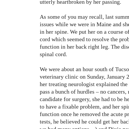
utterly heartbroken by her passing.
As some of you may recall, last summ
issues while we were in Maine and sh
in her spine. We put her on a course of
cord which seemed to resolve the prob
function in her back right leg. The d
spinal cord.
We were about an hour south of Tucso
veterinary clinic on Sunday, January 
her treating neurologist explained the
pass a bunch of hurdles – no cancers,
candidate for surgery, she had to be h
to have a fixable problem, and her spi
function once he removed the acute pr
tests, he believed he could get her ba