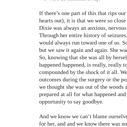
If there’s one part of this that rips ou
hearts out), it is that we were so clos
Dixie was always an anxious, nervous
Through her entire history of seizure
would always run toward one of us. S
but we saw it again and again. She wa
So, knowing that she was all by herse
happened happened, is really, really to
compounded by the shock of it all. We
outcomes during the surgery or the pos
we thought she was out of the woods a
prepared at all for what happened and
opportunity to say goodbye.
And we know we can’t blame ourselve
for her, and and we know there was n