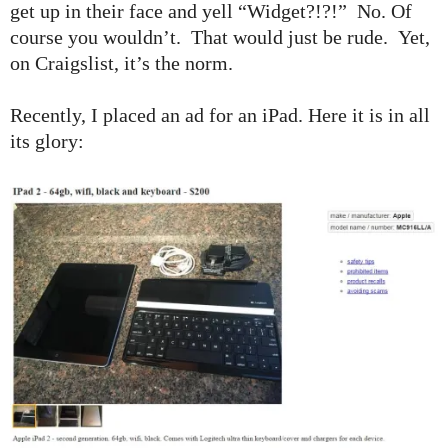
get up in their face and yell “Widget?!?!” No. Of
course you wouldn’t. That would just be rude. Yet,
on Craigslist, it’s the norm.
Recently, I placed an ad for an iPad. Here it is in all
its glory: