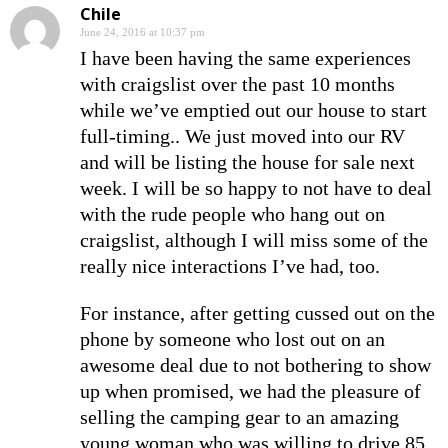
Chile
June 24, 2016 at 10:37 pm
I have been having the same experiences
with craigslist over the past 10 months
while we’ve emptied out our house to start
full-timing.. We just moved into our RV
and will be listing the house for sale next
week. I will be so happy to not have to deal
with the rude people who hang out on
craigslist, although I will miss some of the
really nice interactions I’ve had, too.
For instance, after getting cussed out on the
phone by someone who lost out on an
awesome deal due to not bothering to show
up when promised, we had the pleasure of
selling the camping gear to an amazing
young woman who was willing to drive 85