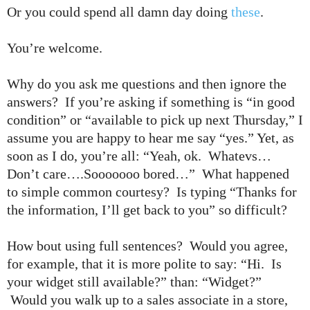
Or you could spend all damn day doing
these
.
You’re welcome.
Why do you ask me questions and then ignore the
answers? If you’re asking if something is “in good
condition” or “available to pick up next Thursday,” I
assume you are happy to hear me say “yes.” Yet, as
soon as I do, you’re all: “Yeah, ok. Whatevs…
Don’t care….Sooooooo bored…” What happened
to simple common courtesy? Is typing “Thanks for
the information, I’ll get back to you” so difficult?
How bout using full sentences? Would you agree,
for example, that it is more polite to say: “Hi. Is
your widget still available?” than: “Widget?”
Would you walk up to a sales associate in a store,