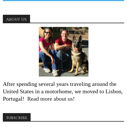
About Us
After spending several years traveling around the
United States in a motorhome, we moved to Lisbon,
Portugal!
Read more about us!
Subscribe