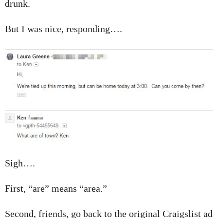
drunk.
But I was nice, responding….
Sigh….
First, “are” means “area.”
Second, friends, go back to the original Craigslist ad