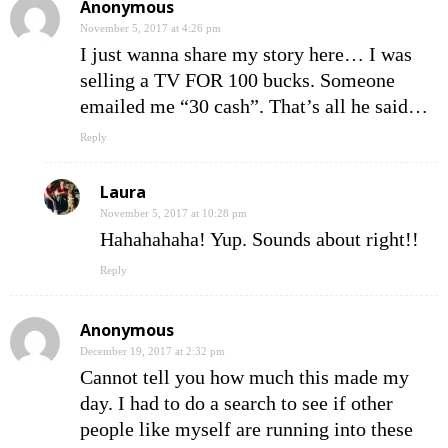
Anonymous
November 5, 2017 at 4:26 pm
I just wanna share my story here… I was
selling a TV FOR 100 bucks. Someone
emailed me “30 cash”. That’s all he said…
Reply
Laura
November 5, 2017 at 10:28 pm
Hahahahaha! Yup. Sounds about right!!
Reply
Anonymous
December 19, 2017 at 2:32 pm
Cannot tell you how much this made my
day. I had to do a search to see if other
people like myself are running into these