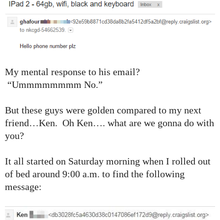
My mental response to his email?
“Ummmmmmmm No.”
But these guys were golden compared to my next
friend…Ken. Oh Ken…. what are we gonna do with
you?
It all started on Saturday morning when I rolled out
of bed around 9:00 a.m. to find the following
message: