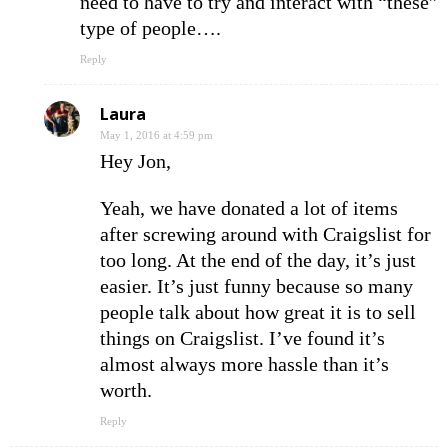
need to have to try and interact with “these”
type of people….
Reply
Laura
May 1, 2016 at 4:59 pm
Hey Jon,
Yeah, we have donated a lot of items
after screwing around with Craigslist for
too long. At the end of the day, it’s just
easier. It’s just funny because so many
people talk about how great it is to sell
things on Craigslist. I’ve found it’s
almost always more hassle than it’s
worth.
Reply