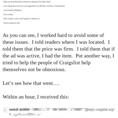
As you can see, I worked hard to avoid some of
these issues. I told readers where I was located. I
told them that the price was firm. I told them that if
the ad was active, I had the item. Put another way, I
tried to help the people of Craigslist help
themselves not be obnoxious.
Let’s see how that went….
Within an hour, I received this: