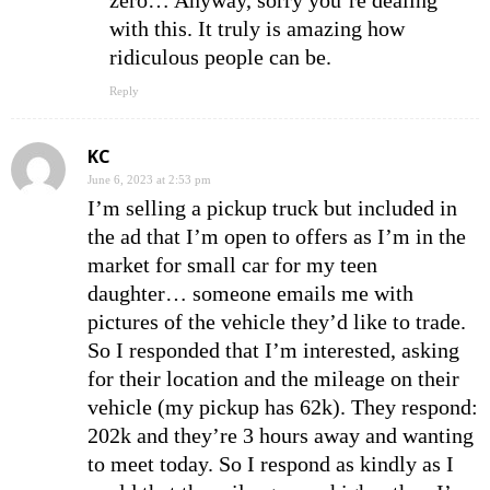
zero… Anyway, sorry you’re dealing
with this. It truly is amazing how
ridiculous people can be.
Reply
KC
June 6, 2023 at 2:53 pm
I’m selling a pickup truck but included in
the ad that I’m open to offers as I’m in the
market for small car for my teen
daughter… someone emails me with
pictures of the vehicle they’d like to trade.
So I responded that I’m interested, asking
for their location and the mileage on their
vehicle (my pickup has 62k). They respond:
202k and they’re 3 hours away and wanting
to meet today. So I respond as kindly as I