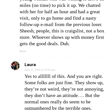
miles (on time) to pick it up. We chatted
with her for half an hour and had a great
visit, only to go home and find a nasty
follow-up e-mail from the previous loser.
Sheesh, people, this is craigslist, not a box
store. Whoever shows up with money first
gets the good deals. Duh.
Reply
Laura
June 27, 2016 at 10:52 pm
Yes to alllllll of this. And you are right.
Some folks are just fine. They show up,
they’re not weird, they’re not annoying,
they don’t have an attitude…. But the
normal ones really do seem to be
outnumbered by the terrible ones.