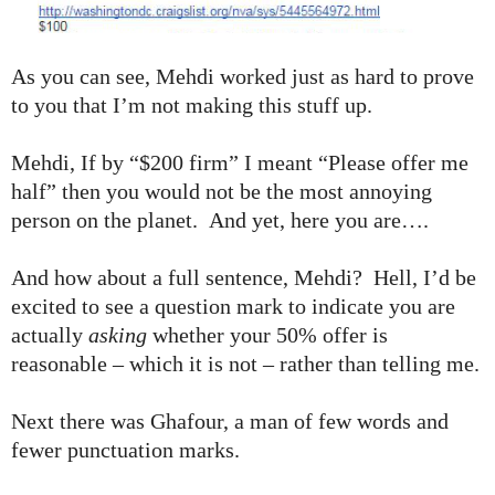
As you can see, Mehdi worked just as hard to prove
to you that I’m not making this stuff up.
Mehdi, If by “$200 firm” I meant “Please offer me
half” then you would not be the most annoying
person on the planet. And yet, here you are….
And how about a full sentence, Mehdi? Hell, I’d be
excited to see a question mark to indicate you are
actually
asking
whether your 50% offer is
reasonable – which it is not – rather than telling me.
Next there was Ghafour, a man of few words and
fewer punctuation marks.