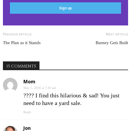
Previous article
Next article
The Plan as it Stands
Barney Gets Built
15 COMMENTS
Mom
May 1, 2016 at 7:43 am
???? I find this hilarious & sad! You just
need to have a yard sale.
Reply
Jon