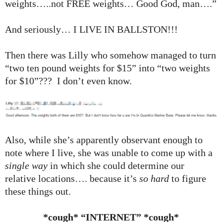
weights…..not FREE weights… Good God, man….”
And seriously… I LIVE IN BALLSTON!!!
Then there was Lilly who somehow managed to turn
“two ten pound weights for $15” into “two weights
for $10”??? I don’t even know.
Also, while she’s apparently observant enough to
note where I live, she was unable to come up with a
single way
in which she could determine our
relative locations…. because it’s
so hard
to figure
these things out.
*cough* “INTERNET” *cough*