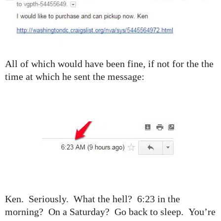
All of which would have been fine, if not for the the
time at which he sent the message:
Ken. Seriously. What the hell? 6:23 in the
morning? On a Saturday? Go back to sleep. You’re