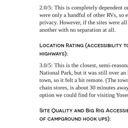
2.0/5: This is completely dependent o
were only a handful of other RVs, so 
privacy. However, if the sites were all
another with no separation at all.
Location Rating (accessibility t
highways):
3.0/5: This is the closest, semi-reas
National Park, but it was still over an
town, so it felt a bit remote. (The tow
chain stores, is about 30 minutes away
option we could find for visiting Yose
Site Quality and Big Rig Accessib
of campground hook ups):