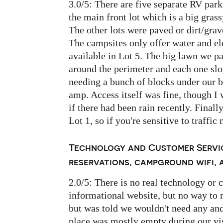
3.0/5: There are five separate RV park
the main front lot which is a big gras
The other lots were paved or dirt/grav
The campsites only offer water and ele
available in Lot 5. The big lawn we pa
around the perimeter and each one slo
needing a bunch of blocks under our ba
amp. Access itself was fine, though I 
if there had been rain recently. Final
Lot 1, so if you're sensitive to traffic 
Technology and Customer Servic
reservations, campground wifi, a
2.0/5: There is no real technology or 
informational website, but no way to 
but was told we wouldn't need any and
place was mostly empty during our visi