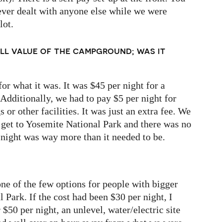
ever dealt with anyone else while we were
lot.
ll value of the campground; was it
for what it was. It was $45 per night for a
 Additionally, we had to pay $5 per night for
or other facilities. It was just an extra fee. We
o get to Yosemite National Park and there was no
 night was way more than it needed to be.
e of the few options for people with bigger
 Park. If the cost had been $30 per night, I
$50 per night, an unlevel, water/electric site