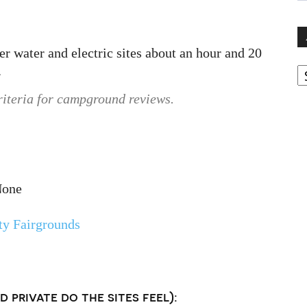
 water and electric sites about an hour and 20
A
.
riteria for campground reviews.
None
y Fairgrounds
 private do the sites feel):