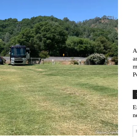
A
a
m
P
E
n