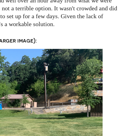
and well over an hour away from what we were
it's not a terrible option. It wasn't crowded and did
to set up for a few days. Given the lack of
s a workable solution.
arger image):