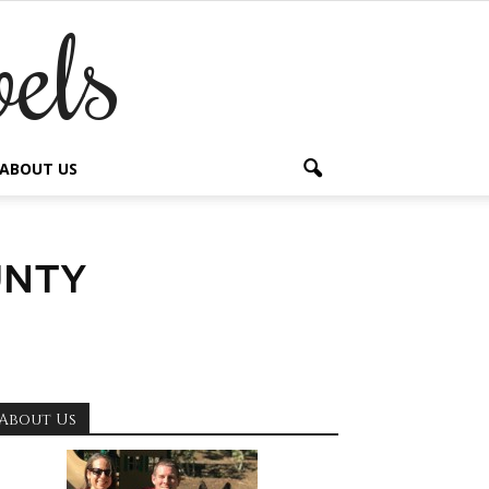
els
ABOUT US
unty
About Us