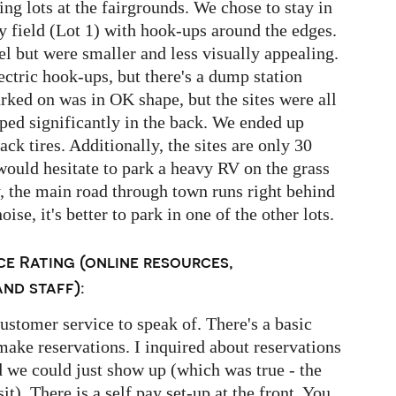
ing lots at the fairgrounds. We chose to stay in
sy field (Lot 1) with hook-ups around the edges.
el but were smaller and less visually appealing.
ctric hook-ups, but there's a dump station
rked on was in OK shape, but the sites were all
ped significantly in the back. We ended up
ck tires. Additionally, the sites are only 30
would hesitate to park a heavy RV on the grass
ly, the main road through town runs right behind
noise, it's better to park in one of the other lots.
e Rating (online resources,
nd staff):
customer service to speak of. There's a basic
make reservations. I inquired about reservations
 we could just show up (which was true - the
t). There is a self pay set-up at the front. You