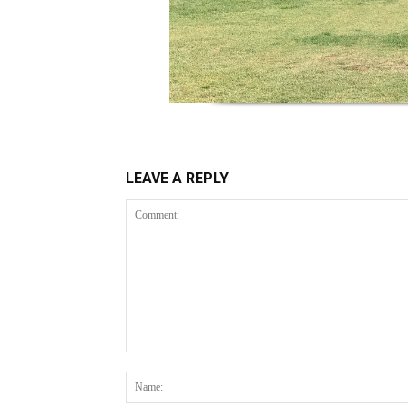
LEAVE A REPLY