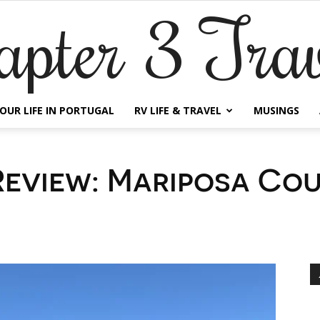
apter 3 Trav
OUR LIFE IN PORTUGAL
RV LIFE & TRAVEL
MUSINGS
eview: Mariposa Co