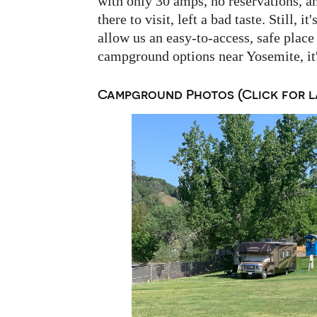
with only 30 amps, no reservations, 
there to visit, left a bad taste. Still, 
allow us an easy-to-access, safe place 
campground options near Yosemite, it'
Campground Photos (Click for l