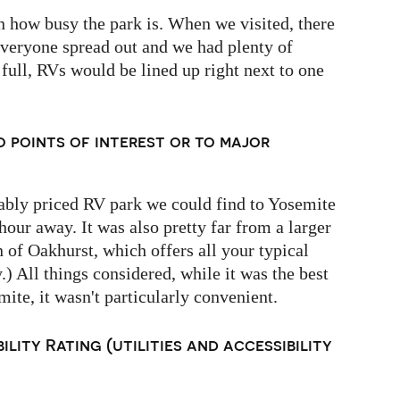
n how busy the park is. When we visited, there
everyone spread out and we had plenty of
 full, RVs would be lined up right next to one
o points of interest or to major
onably priced RV park we could find to Yosemite
 hour away. It was also pretty far from a larger
n of Oakhurst, which offers all your typical
.) All things considered, while it was the best
mite, it wasn't particularly convenient.
ility Rating (utilities and accessibility