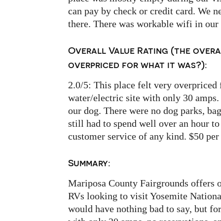
can pay by check or credit card. We n
there. There was workable wifi in our 
Overall Value Rating (the overa
overpriced for what it was?):
2.0/5: This place felt very overpriced 
water/electric site with only 30 amps.
our dog. There were no dog parks, bags 
still had to spend well over an hour t
customer service of any kind. $50 per
Summary:
Mariposa County Fairgrounds offers on
RVs looking to visit Yosemite National
would have nothing bad to say, but for 