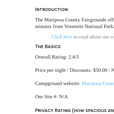
Introduction:
The Mariposa County Fairgrounds offer
minutes from Yosemite National Park
Click here
to read about our c
The Basics:
Overall Rating: 2.4/5
Price per night / Discounts: $50.00 / 
Campground website:
Mariposa Count
Our Site #: N/A
Privacy Rating (how spacious and