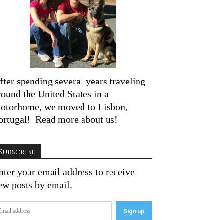
fter spending several years traveling
round the United States in a
otorhome, we moved to Lisbon,
ortugal!
Read more about us!
Subscribe
nter your email address to receive
ew posts by email.