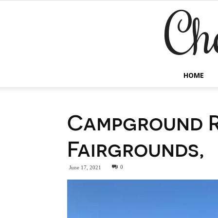
Ch
HOME
Campground R
Fairgrounds,
0
June 17, 2021