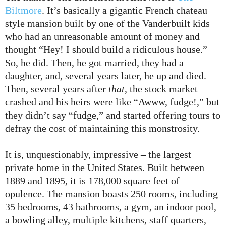
Biltmore
. It’s basically a gigantic French chateau
style mansion built by one of the Vanderbuilt kids
who had an unreasonable amount of money and
thought “Hey! I should build a ridiculous house.”
So, he did. Then, he got married, they had a
daughter, and, several years later, he up and died.
Then, several years after
that
, the stock market
crashed and his heirs were like “Awww, fudge!,” but
they didn’t say “fudge,” and started offering tours to
defray the cost of maintaining this monstrosity.
It is, unquestionably, impressive – the largest
private home in the United States. Built between
1889 and 1895, it is 178,000 square feet of
opulence. The mansion boasts 250 rooms, including
35 bedrooms, 43 bathrooms, a gym, an indoor pool,
a bowling alley, multiple kitchens, staff quarters,