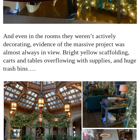
And even in the rooms they weren’t actively
decorating, evidence of the massive project was
almost always in view. Bright yellow scaffolding,
carts and tables overflowing with supplies, and huge
trash bins….