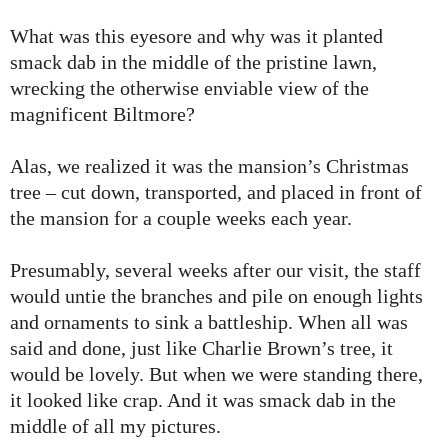
What was this eyesore and why was it planted
smack dab in the middle of the pristine lawn,
wrecking the otherwise enviable view of the
magnificent Biltmore?
Alas, we realized it was the mansion’s Christmas
tree – cut down, transported, and placed in front of
the mansion for a couple weeks each year.
Presumably, several weeks after our visit, the staff
would untie the branches and pile on enough lights
and ornaments to sink a battleship. When all was
said and done, just like Charlie Brown’s tree, it
would be lovely. But when we were standing there,
it looked like crap. And it was smack dab in the
middle of all my pictures.