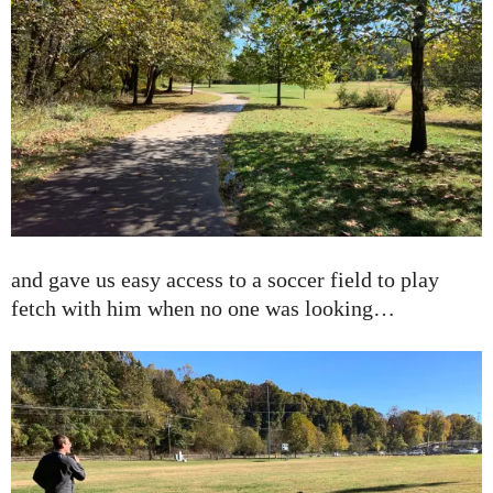
and gave us easy access to a soccer field to play
fetch with him when no one was looking…