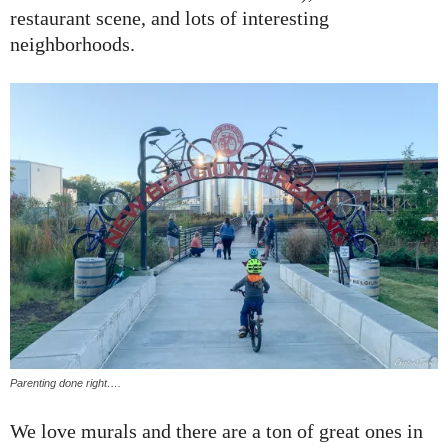
restaurant scene, and lots of interesting
neighborhoods.
Parenting done right….
We love murals and there are a ton of great ones in