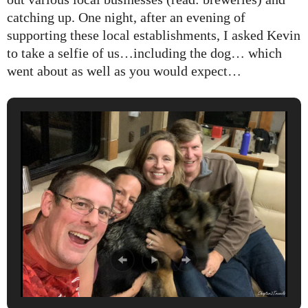
catching up. One night, after an evening of
supporting these local establishments, I asked Kevin
to take a selfie of us…including the dog… which
went about as well as you would expect…