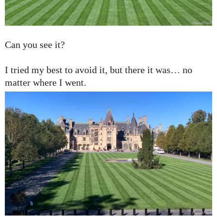
Can you see it?
I tried my best to avoid it, but there it was… no
matter where I went.