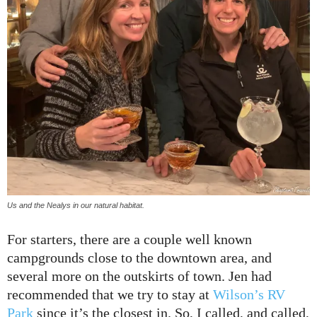
Us and the Nealys in our natural habitat.
For starters, there are a couple well known
campgrounds close to the downtown area, and
several more on the outskirts of town. Jen had
recommended that we try to stay at
Wilson’s RV
Park
since it’s the closest in. So, I called, and called,