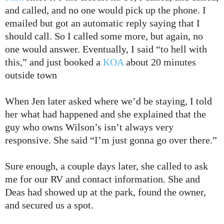
and called, and no one would pick up the phone. I
emailed but got an automatic reply saying that I
should call. So I called some more, but again, no
one would answer. Eventually, I said “to hell with
this,” and just booked a
KOA
about 20 minutes
outside town
When Jen later asked where we’d be staying, I told
her what had happened and she explained that the
guy who owns Wilson’s isn’t always very
responsive. She said “I’m just gonna go over there.”
Sure enough, a couple days later, she called to ask
me for our RV and contact information. She and
Deas had showed up at the park, found the owner,
and secured us a spot.