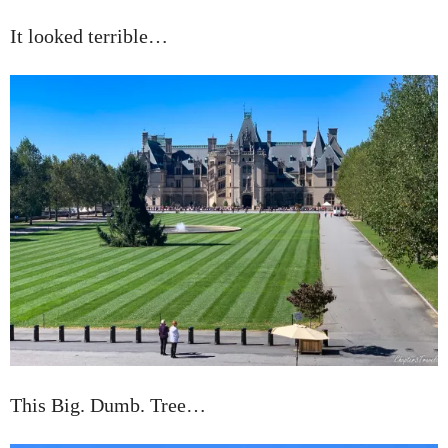
It looked terrible…
This Big. Dumb. Tree…