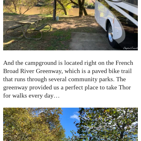
And the campground is located right on the French
Broad River Greenway, which is a paved bike trail
that runs through several community parks. The
greenway provided us a perfect place to take Thor
for walks every day…