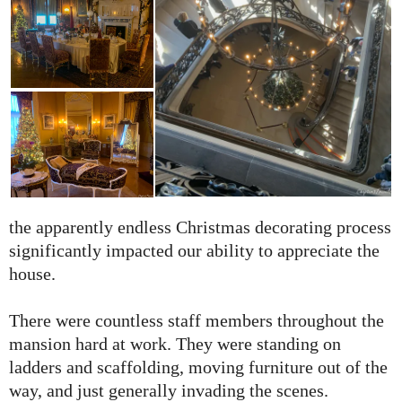
the apparently endless Christmas decorating process
significantly impacted our ability to appreciate the
house.
There were countless staff members throughout the
mansion hard at work. They were standing on
ladders and scaffolding, moving furniture out of the
way, and just generally invading the scenes.