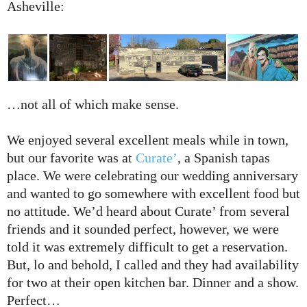
Asheville:
…not all of which make sense.
We enjoyed several excellent meals while in town,
but our favorite was at
Curate’
, a Spanish tapas
place. We were celebrating our wedding anniversary
and wanted to go somewhere with excellent food but
no attitude. We’d heard about Curate’ from several
friends and it sounded perfect, however, we were
told it was extremely difficult to get a reservation.
But, lo and behold, I called and they had availability
for two at their open kitchen bar. Dinner and a show.
Perfect…