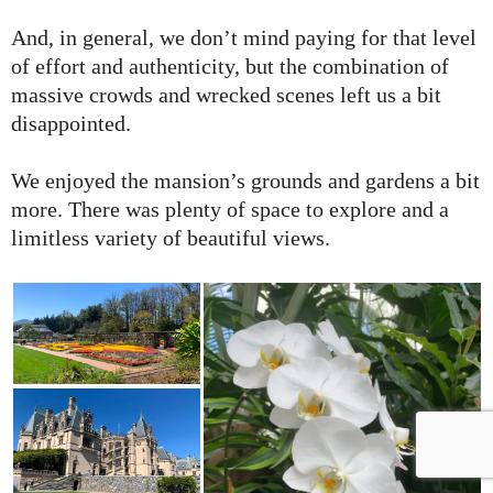
And, in general, we don’t mind paying for that level
of effort and authenticity, but the combination of
massive crowds and wrecked scenes left us a bit
disappointed.
We enjoyed the mansion’s grounds and gardens a bit
more. There was plenty of space to explore and a
limitless variety of beautiful views.