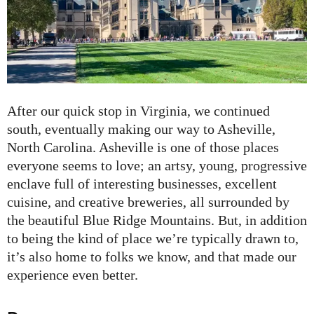
After our quick stop in Virginia, we continued
south, eventually making our way to Asheville,
North Carolina. Asheville is one of those places
everyone seems to love; an artsy, young, progressive
enclave full of interesting businesses, excellent
cuisine, and creative breweries, all surrounded by
the beautiful Blue Ridge Mountains. But, in addition
to being the kind of place we’re typically drawn to,
it’s also home to folks we know, and that made our
experience even better.