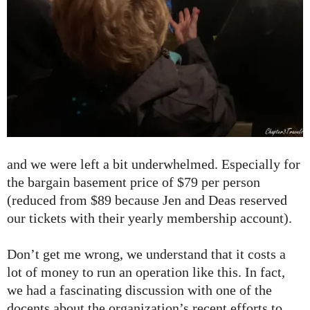
and we were left a bit underwhelmed. Especially for
the bargain basement price of $79 per person
(reduced from $89 because Jen and Deas reserved
our tickets with their yearly membership account).
Don’t get me wrong, we understand that it costs a
lot of money to run an operation like this. In fact,
we had a fascinating discussion with one of the
docents about the organization’s recent efforts to