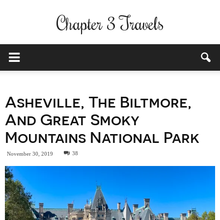
Chapter 3 Travels
Asheville, The Biltmore,
And Great Smoky
Mountains National Park
38
November 30, 2019