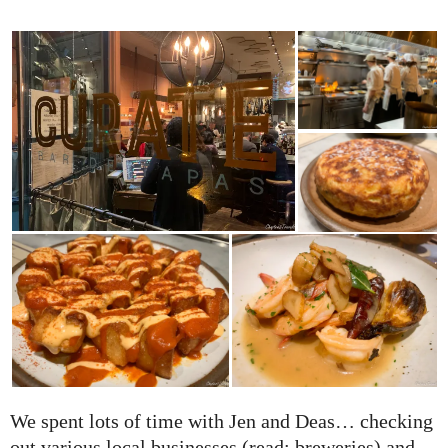
We spent lots of time with Jen and Deas… checking
out various local businesses (read: breweries) and