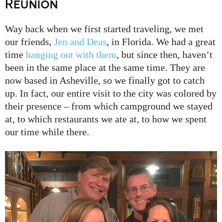
Reunion
Way back when we first started traveling, we met
our friends,
Jen and Deas
, in Florida. We had a great
time
hanging out with them
, but since then, haven’t
been in the same place at the same time. They are
now based in Asheville, so we finally got to catch
up. In fact, our entire visit to the city was colored by
their presence – from which campground we stayed
at, to which restaurants we ate at, to how we spent
our time while there.