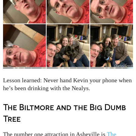
Lesson learned: Never hand Kevin your phone when
he’s been drinking with the Nealys.
The Biltmore and the Big Dumb
Tree
The number one attraction in Asheville is
The