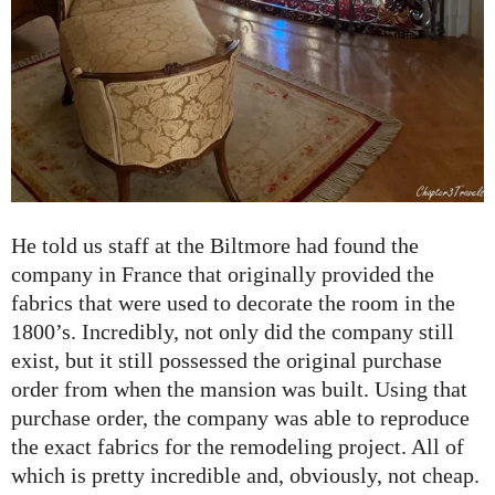
He told us staff at the Biltmore had found the
company in France that originally provided the
fabrics that were used to decorate the room in the
1800’s. Incredibly, not only did the company still
exist, but it still possessed the original purchase
order from when the mansion was built. Using that
purchase order, the company was able to reproduce
the exact fabrics for the remodeling project. All of
which is pretty incredible and, obviously, not cheap.