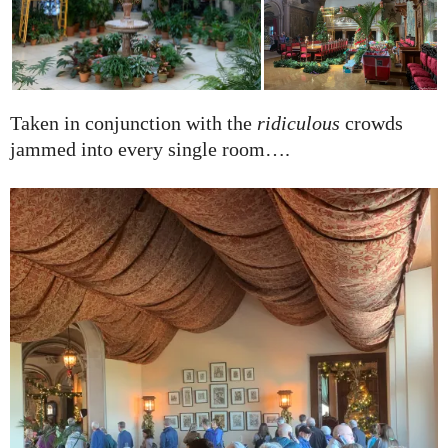
Taken in conjunction with the
ridiculous
crowds
jammed into every single room….