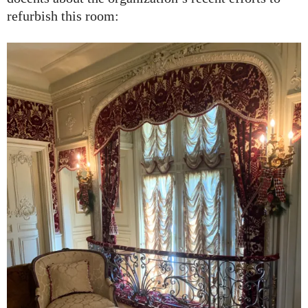
refurbish this room: