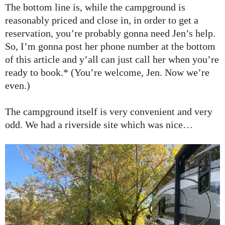
The bottom line is, while the campground is
reasonably priced and close in, in order to get a
reservation, you’re probably gonna need Jen’s help.
So, I’m gonna post her phone number at the bottom
of this article and y’all can just call her when you’re
ready to book.* (You’re welcome, Jen. Now we’re
even.)
The campground itself is very convenient and very
odd. We had a riverside site which was nice…