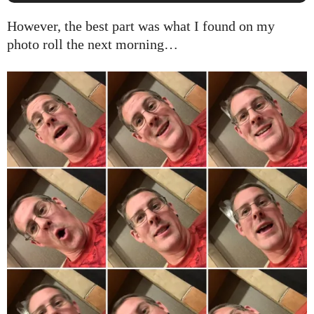
However, the best part was what I found on my
photo roll the next morning…