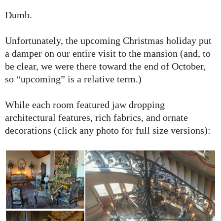
Dumb.
Unfortunately, the upcoming Christmas holiday put
a damper on our entire visit to the mansion (and, to
be clear, we were there toward the end of October,
so “upcoming” is a relative term.)
While each room featured jaw dropping
architectural features, rich fabrics, and ornate
decorations (click any photo for full size versions):