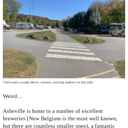
There were usually bikers, runners, and dog walkers on this path.
Weird…
Asheville is home to a number of excellent
breweries (New Belgium is the most well known,
but there are countless smaller ones), a fantastic