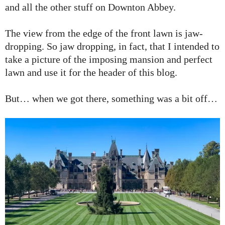
and all the other stuff on Downton Abbey.
The view from the edge of the front lawn is jaw-
dropping. So jaw dropping, in fact, that I intended to
take a picture of the imposing mansion and perfect
lawn and use it for the header of this blog.
But… when we got there, something was a bit off…