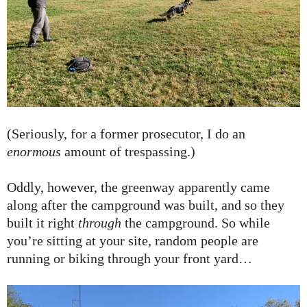
(Seriously, for a former prosecutor, I do an
enormous
amount of trespassing.)
Oddly, however, the greenway apparently came
along after the campground was built, and so they
built it right
through
the campground. So while
you’re sitting at your site, random people are
running or biking through your front yard…