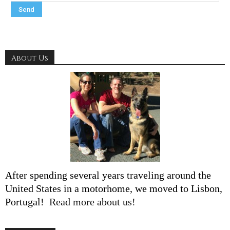
About Us
After spending several years traveling around the
United States in a motorhome, we moved to Lisbon,
Portugal!
Read more about us!