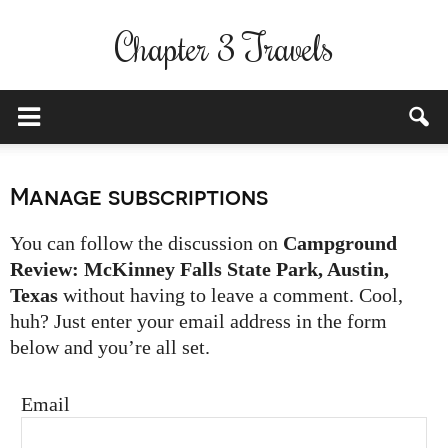
Chapter 3 Travels
Manage subscriptions
You can follow the discussion on
Campground
Review: McKinney Falls State Park, Austin,
Texas
without having to leave a comment. Cool,
huh? Just enter your email address in the form
below and you’re all set.
Email