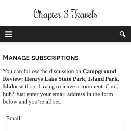
Chapter 3 Travels
Manage subscriptions
You can follow the discussion on
Campground
Review: Henrys Lake State Park, Island Park,
Idaho
without having to leave a comment. Cool,
huh? Just enter your email address in the form
below and you’re all set.
Email