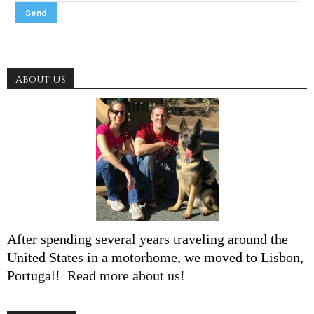
About Us
After spending several years traveling around the
United States in a motorhome, we moved to Lisbon,
Portugal!
Read more about us!