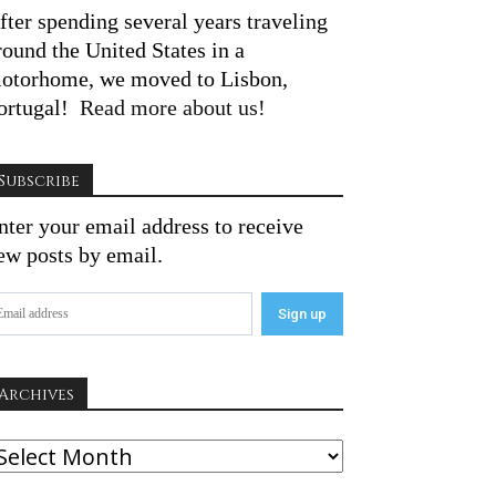
fter spending several years traveling
round the United States in a
otorhome, we moved to Lisbon,
ortugal!
Read more about us!
Subscribe
nter your email address to receive
ew posts by email.
Archives
rchives