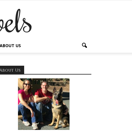
els
ABOUT US
About Us