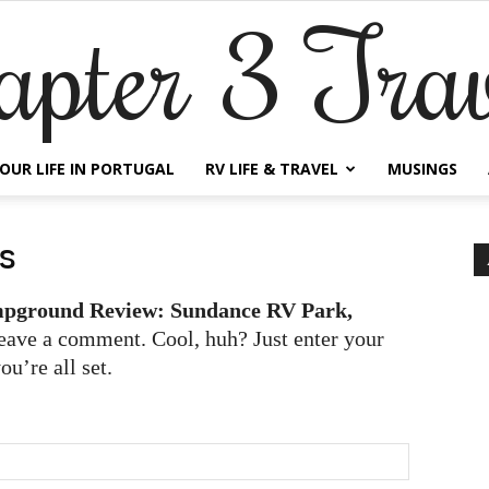
apter 3 Trav
OUR LIFE IN PORTUGAL
RV LIFE & TRAVEL
MUSINGS
s
pground Review: Sundance RV Park,
eave a comment. Cool, huh? Just enter your
u’re all set.