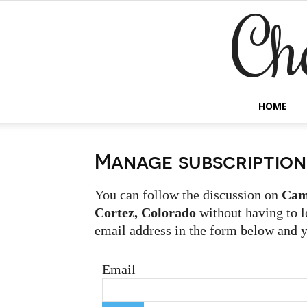
Ch
HOME
Manage subscription
You can follow the discussion on
Cam
Cortez, Colorado
without having to l
email address in the form below and yo
Email